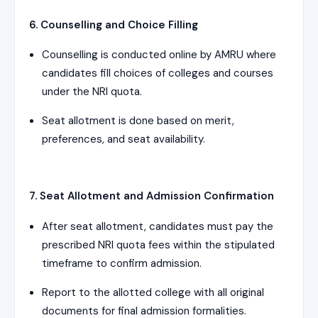
6. Counselling and Choice Filling
Counselling is conducted online by AMRU where
candidates fill choices of colleges and courses
under the NRI quota.
Seat allotment is done based on merit,
preferences, and seat availability.
7. Seat Allotment and Admission Confirmation
After seat allotment, candidates must pay the
prescribed NRI quota fees within the stipulated
timeframe to confirm admission.
Report to the allotted college with all original
documents for final admission formalities.