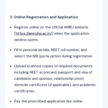
3. Online Registration and Application
Register online on the official AMRU website
(
https://amruhp.ac.in/
) when the application
window opens.
Fill in personal details, NEET roll number, and
select the NRI quota option during registration.
Upload scanned copies of required documents
including NEET scorecard, passport and visa of
candidate and sponsor, relationship proof,
domicile certificate (if applicable), and academic
certificates.
Pay the prescribed application fee online.