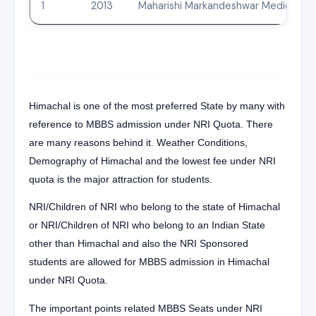
1
2013
Maharishi Markandeshwar Medical Coll
Himachal is one of the most preferred State by many with
reference to MBBS admission under NRI Quota. There
are many reasons behind it. Weather Conditions,
Demography of Himachal and the lowest fee under NRI
quota is the major attraction for students.
NRI/Children of NRI who belong to the state of Himachal
or NRI/Children of NRI who belong to an Indian State
other than Himachal and also the NRI Sponsored
students are allowed for MBBS admission in Himachal
under NRI Quota.
The important points related MBBS Seats under NRI