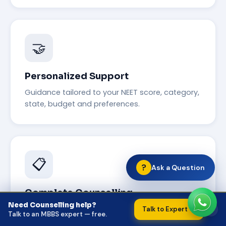
🤝
Personalized Support
Guidance tailored to your NEET score, category,
state, budget and preferences.
📋
?
Ask a Question
Complete Counselling
Need Counselling help?
×
AIQ, State Quota, Deemed Universities and NRI
Talk to Expert →
Talk to an MBBS expert — free.
Quota — all in one place.