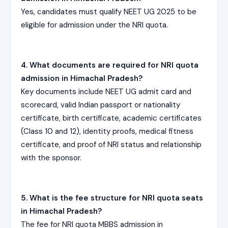
Yes, candidates must qualify NEET UG 2025 to be
eligible for admission under the NRI quota.
4. What documents are required for NRI quota
admission in Himachal Pradesh?
Key documents include NEET UG admit card and
scorecard, valid Indian passport or nationality
certificate, birth certificate, academic certificates
(Class 10 and 12), identity proofs, medical fitness
certificate, and proof of NRI status and relationship
with the sponsor.
5. What is the fee structure for NRI quota seats
in Himachal Pradesh?
The fee for NRI quota MBBS admission in