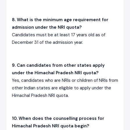
8. What is the minimum age requirement for
admission under the NRI quota?
Candidates must be at least 17 years old as of
December 31 of the admission year.
9. Can candidates from other states apply
under the Himachal Pradesh NRI quota?
Yes, candidates who are NRIs or children of NRIs from
other Indian states are eligible to apply under the
Himachal Pradesh NRI quota.
10. When does the counselling process for
Himachal Pradesh NRI quota begin?