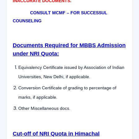
INACCURATE DOCUMENTS.
CONSULT MCMF – FOR SUCCESSUL
COUNSELING
Documents Required for MBBS Admission
under NRI Quota:
Equivalency Certificate issued by Association of Indian
Universities, New Delhi, if applicable.
Conversion Certificate of grading to percentage of
marks, if applicable.
Other Miscellaneous docs.
Cut-off of NRI Quota in Himachal