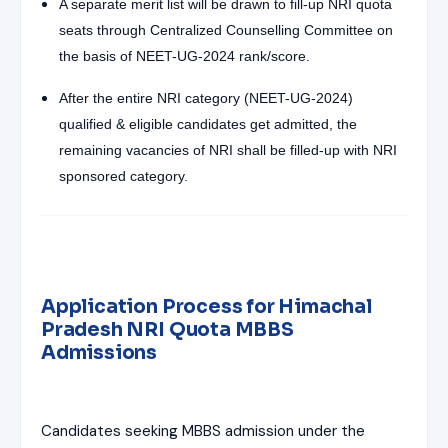
A separate merit list will be drawn to fill-up NRI quota
seats through Centralized Counselling Committee on
the basis of NEET-UG-2024 rank/score.
After the entire NRI category (NEET-UG-2024)
qualified & eligible candidates get admitted, the
remaining vacancies of NRI shall be filled-up with NRI
sponsored category.
Application Process for Himachal
Pradesh NRI Quota MBBS
Admissions
Candidates seeking MBBS admission under the