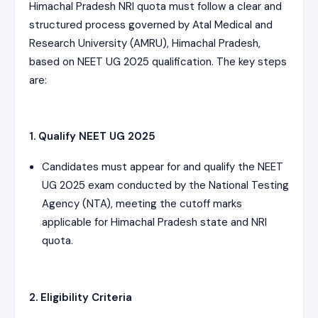
Himachal Pradesh NRI quota must follow a clear and
structured process governed by Atal Medical and
Research University (AMRU), Himachal Pradesh,
based on NEET UG 2025 qualification. The key steps
are:
1. Qualify NEET UG 2025
Candidates must appear for and qualify the NEET
UG 2025 exam conducted by the National Testing
Agency (NTA), meeting the cutoff marks
applicable for Himachal Pradesh state and NRI
quota.
2. Eligibility Criteria