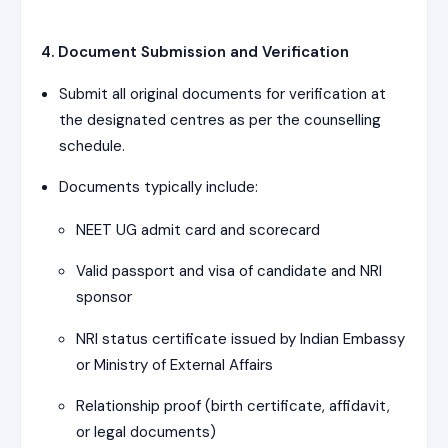
4. Document Submission and Verification
Submit all original documents for verification at
the designated centres as per the counselling
schedule.
Documents typically include:
NEET UG admit card and scorecard
Valid passport and visa of candidate and NRI
sponsor
NRI status certificate issued by Indian Embassy
or Ministry of External Affairs
Relationship proof (birth certificate, affidavit,
or legal documents)