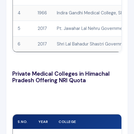
4
1966
Indira Gandhi Medical College, Shimla
5
2017
Pt. Jawahar Lal Nehru Government Me
6
2017
Shri Lal Bahadur Shastri Government M
Private Medical Colleges in Himachal
Pradesh Offering NRI Quota
S.NO.
YEAR
COLLEGE