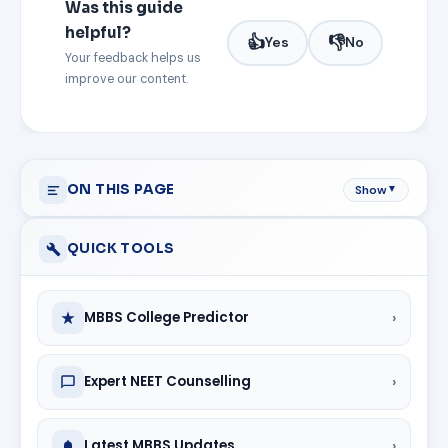
Was this guide
helpful?
👍
👎
Yes
No
Your feedback helps us
improve our content.
ON THIS PAGE
Show
▼
QUICK TOOLS
›
MBBS College Predictor
›
Expert NEET Counselling
›
Latest MBBS Updates