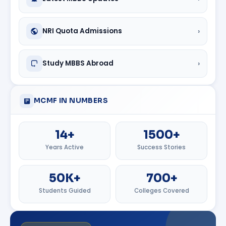
›
NRI Quota Admissions
›
Study MBBS Abroad
MCMF IN NUMBERS
14+
1500+
Years Active
Success Stories
50K+
700+
Students Guided
Colleges Covered