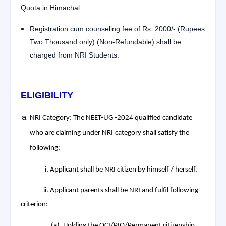
Quota in Himachal:
Registration cum counseling fee of Rs. 2000/- (Rupees
Two Thousand only) (Non-Refundable) shall be
charged from NRI Students.
ELIGIBILITY
NRI Category: The NEET-UG -2024 qualified candidate
who are claiming under NRI
category shall satisfy the
following:
i. Applicant shall be NRI citizen by himself / herself.
ii. Applicant parents shall be NRI and fulfil following
criterion:-
(a). Holding the OCI/PIO/Permanent citizenship