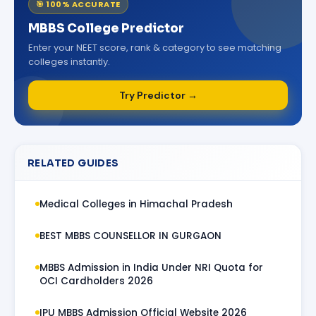
🎯 100% ACCURATE
MBBS College Predictor
Enter your NEET score, rank & category to see matching
colleges instantly.
Try Predictor →
RELATED GUIDES
Medical Colleges in Himachal Pradesh
BEST MBBS COUNSELLOR IN GURGAON
MBBS Admission in India Under NRI Quota for
OCI Cardholders 2026
IPU MBBS Admission Official Website 2026