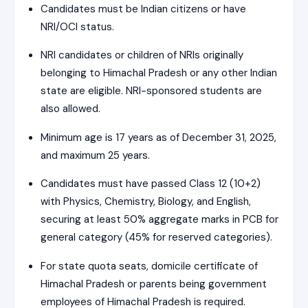
Candidates must be Indian citizens or have
NRI/OCI status.
NRI candidates or children of NRIs originally
belonging to Himachal Pradesh or any other Indian
state are eligible. NRI-sponsored students are
also allowed.
Minimum age is 17 years as of December 31, 2025,
and maximum 25 years.
Candidates must have passed Class 12 (10+2)
with Physics, Chemistry, Biology, and English,
securing at least 50% aggregate marks in PCB for
general category (45% for reserved categories).
For state quota seats, domicile certificate of
Himachal Pradesh or parents being government
employees of Himachal Pradesh is required.