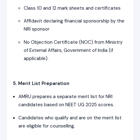
Class 10 and 12 mark sheets and certificates
Affidavit declaring financial sponsorship by the
NRI sponsor
No Objection Certificate (NOC) from Ministry
of External Affairs, Government of India (if
applicable).
5. Merit List Preparation
AMRU prepares a separate merit list for NRI
candidates based on NEET UG 2025 scores.
Candidates who qualify and are on the merit list
are eligible for counselling.