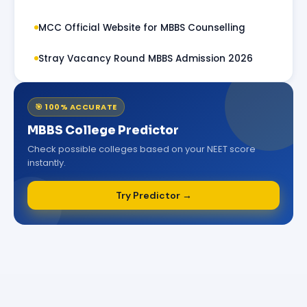
MCC Official Website for MBBS Counselling
Stray Vacancy Round MBBS Admission 2026
🎯 100% ACCURATE
MBBS College Predictor
Check possible colleges based on your NEET score
instantly.
Try Predictor →