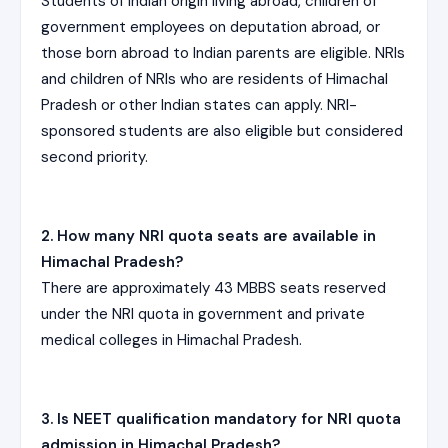
Students of Indian origin living abroad, children of
government employees on deputation abroad, or
those born abroad to Indian parents are eligible. NRIs
and children of NRIs who are residents of Himachal
Pradesh or other Indian states can apply. NRI-
sponsored students are also eligible but considered
second priority.
2. How many NRI quota seats are available in
Himachal Pradesh?
There are approximately 43 MBBS seats reserved
under the NRI quota in government and private
medical colleges in Himachal Pradesh.
3. Is NEET qualification mandatory for NRI quota
admission in Himachal Pradesh?