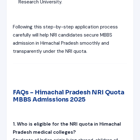
Research University.
Following this step-by-step application process
carefully will help NRI candidates secure MBBS
admission in Himachal Pradesh smoothly and
transparently under the NRI quota.
FAQs – Himachal Pradesh NRI Quota
MBBS Admissions 2025
1. Who is eligible for the NRI quota in Himachal
Pradesh medical colleges?