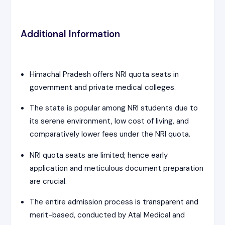
Additional Information
Himachal Pradesh offers NRI quota seats in
government and private medical colleges.
The state is popular among NRI students due to
its serene environment, low cost of living, and
comparatively lower fees under the NRI quota.
NRI quota seats are limited; hence early
application and meticulous document preparation
are crucial.
The entire admission process is transparent and
merit-based, conducted by Atal Medical and