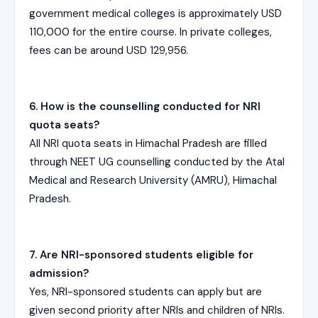
government medical colleges is approximately USD
110,000 for the entire course. In private colleges,
fees can be around USD 129,956.
6. How is the counselling conducted for NRI
quota seats?
All NRI quota seats in Himachal Pradesh are filled
through NEET UG counselling conducted by the Atal
Medical and Research University (AMRU), Himachal
Pradesh.
7. Are NRI-sponsored students eligible for
admission?
Yes, NRI-sponsored students can apply but are
given second priority after NRIs and children of NRIs.