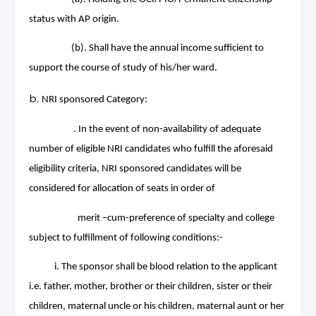
status with AP origin.
(b). Shall have the annual income sufficient to
support the course of study of his/her ward.
NRI sponsored Category:
. In the event of non-availability of adequate
number of eligible NRI candidates who fulfill the aforesaid
eligibility criteria, NRI sponsored candidates will be
considered for allocation of seats in order of
merit –cum-preference of specialty and college
subject to fulfillment of following conditions:-
i. The sponsor shall be blood relation to the applicant
i.e. father, mother, brother or their children, sister or their
children, maternal uncle or his children, maternal aunt or her