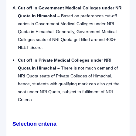
Cut off in Government Medical Colleges under NRI
Quota in Himachal –
Based on preferences cut-off
varies in Government Medical Colleges under NRI
Quota in Himachal. Generally, Government Medical
Colleges seats of NRI Quota get filled around 400+
NEET Score.
Cut off in Private Medical Colleges under NRI
Quota in Himachal –
There is not much demand of
NRI Quota seats of Private Colleges of Himachal,
hence, students with qualifying mark can also get the
seat under NRI Quota, subject to fulfilment of NRI
Criteria.
Selection criteria