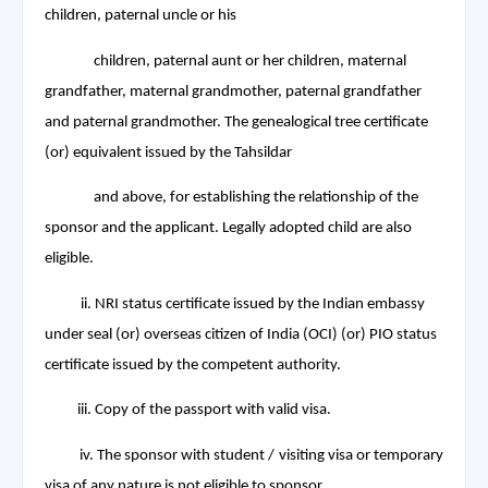
children, paternal uncle or his
children, paternal aunt or her
children, maternal
grandfather, maternal grandmother, paternal grandfather
and paternal grandmother. The genealogical tree certificate
(or) equivalent issued by the Tahsildar
and above, for establishing the relationship of the
sponsor
and the applicant. Legally adopted child are also
eligible.
ii. NRI status certificate issued by the Indian embassy
under seal (or) overseas citizen of India (OCI) (or) PIO status
certificate issued by the competent authority.
iii. Copy of the passport with valid visa.
iv. The sponsor with student / visiting visa or temporary
visa of any nature is not eligible to sponsor.