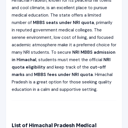
Himachal Pradesh, known for its peaceful hill towns
ISSION
HRA PRADESH NRI QUOTA MBBS
and cool climate, is an excellent place to pursue
ISSION
medical education. The state offers a limited
number of
MBBS seats under NRI quota
, primarily
R NRI QUOTA MBBS ADMISSION
in reputed government medical colleges. The
 NRI QUOTA OCI CARD INDIA
serene environment, low cost of living, and focused
academic atmosphere make it a preferred choice for
many NRI students. To secure
NRI MBBS admission
in Himachal
, students must meet the official
NRI
quota eligibility
and keep track of the
cut-off
marks
and
MBBS fees under NRI quota
. Himachal
Pradesh is a great option for those seeking quality
education in a calm and supportive setting.
List of Himachal Pradesh Medical