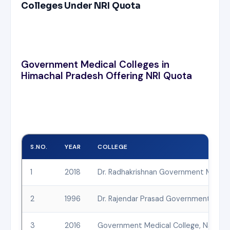
Colleges Under NRI Quota
Government Medical Colleges in
Himachal Pradesh Offering NRI Quota
S.NO.
YEAR
COLLEGE
1
2018
Dr. Radhakrishnan Government Medical
2
1996
Dr. Rajendar Prasad Government Medic
3
2016
Government Medical College, Nahan, S