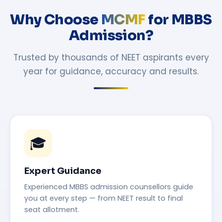
Why Choose
MCMF
for MBBS
Admission?
Trusted by thousands of NEET aspirants every
year for guidance, accuracy and results.
🎓
Expert Guidance
Experienced MBBS admission counsellors guide
you at every step — from NEET result to final
seat allotment.