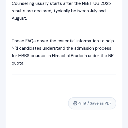
Counselling usually starts after the NEET UG 2025
results are declared, typically between July and
August.
These FAQs cover the essential information to help
NRI candidates understand the admission process
for MBBS courses in Himachal Pradesh under the NRI
quota.
Print / Save as PDF