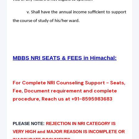
v. Shall have the annual income sufficient to support
the course of study of his/her ward.
MBBS NRI SEATS & FEES in Himachal:
For Complete NRI Counseling Support - Seats,
Fee, Document requirement and complete
procedure, Reach us at +91-8595983683
PLEASE NOTE:
REJECTION IN NRI CATEGORY IS
VERY HIGH and MAJOR REASON IS INCOMPLETE OR