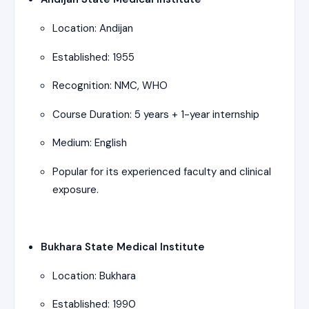
Location: Andijan
Established: 1955
Recognition: NMC, WHO
Course Duration: 5 years + 1-year internship
Medium: English
Popular for its experienced faculty and clinical
exposure.
Bukhara State Medical Institute
Location: Bukhara
Established: 1990