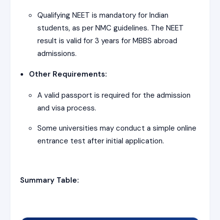
Qualifying NEET is mandatory for Indian
students, as per NMC guidelines. The NEET
result is valid for 3 years for MBBS abroad
admissions.
Other Requirements:
A valid passport is required for the admission
and visa process.
Some universities may conduct a simple online
entrance test after initial application.
Summary Table: