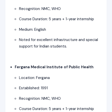
Recognition: NMC, WHO
Course Duration: 5 years + 1-year internship
Medium: English
Noted for excellent infrastructure and special
support for Indian students.
Fergana Medical Institute of Public Health
Location: Fergana
Established: 1991
Recognition: NMC, WHO
Course Duration: 5 years + 1-year internship