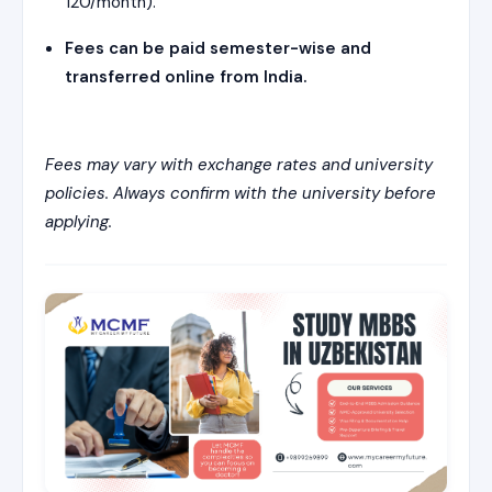
120/month).
Fees can be paid semester-wise and
transferred online from India.
Fees may vary with exchange rates and university
policies. Always confirm with the university before
applying.