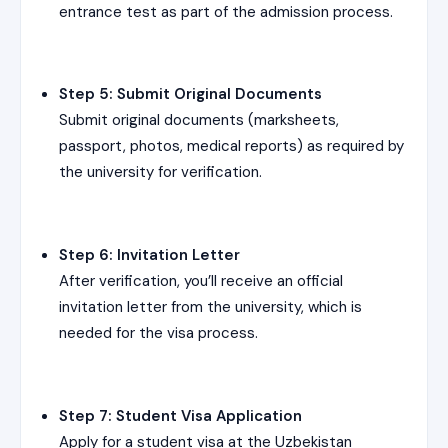
entrance test as part of the admission process.
Step 5: Submit Original Documents
Submit original documents (marksheets,
passport, photos, medical reports) as required by
the university for verification.
Step 6: Invitation Letter
After verification, you’ll receive an official
invitation letter from the university, which is
needed for the visa process.
Step 7: Student Visa Application
Apply for a student visa at the Uzbekistan