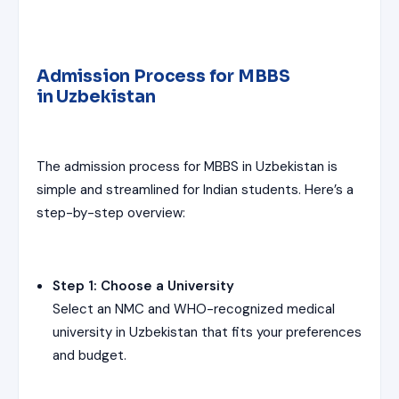
Admission Process for MBBS
in Uzbekistan
The admission process for MBBS in Uzbekistan is
simple and streamlined for Indian students. Here’s a
step-by-step overview:
Step 1: Choose a University
Select an NMC and WHO-recognized medical
university in Uzbekistan that fits your preferences
and budget.