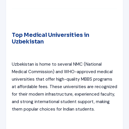
Top Medical Universities in
Uzbekistan
Uzbekistan is home to several NMC (National
Medical Commission) and WHO-approved medical
universities that offer high-quality MBBS programs
at affordable fees. These universities are recognized
for their modern infrastructure, experienced faculty,
and strong international student support, making
them popular choices for Indian students.