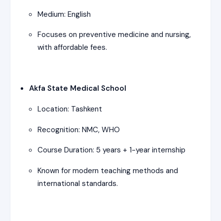
Medium: English
Focuses on preventive medicine and nursing,
with affordable fees.
Akfa State Medical School
Location: Tashkent
Recognition: NMC, WHO
Course Duration: 5 years + 1-year internship
Known for modern teaching methods and
international standards.