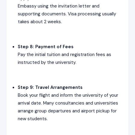
Embassy using the invitation letter and
supporting documents. Visa processing usually
takes about 2 weeks.
Step 8: Payment of Fees
Pay the initial tuition and registration fees as
instructed by the university.
Step 9: Travel Arrangements
Book your flight and inform the university of your
arrival date. Many consultancies and universities
arrange group departures and airport pickup for
new students.