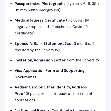
Passport-size Photographs
(typically 6–8, 35 x
45 mm, white background)
Medical Fitness Certificate
(including HIV
negative report and, if required, a Covid-19
certificate)
Sponsor’s Bank Statement
(last 3 months, if
required by the university)
Invitation/Admission Letter
from the university
Visa Application Form and Supporting
Documents
Aadhar Card or Other Identity/Address
Proof
(if passport is not ready at the time of
application)
No Criminal Record Certificate
(if required by