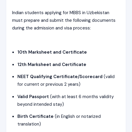
Indian students applying for MBBS in Uzbekistan
must prepare and submit the following documents
during the admission and visa process:
10th Marksheet and Certificate
12th Marksheet and Certificate
NEET Qualifying Certificate/Scorecard
(valid
for current or previous 2 years)
Valid Passport
(with at least 6 months validity
beyond intended stay)
Birth Certificate
(in English or notarized
translation)