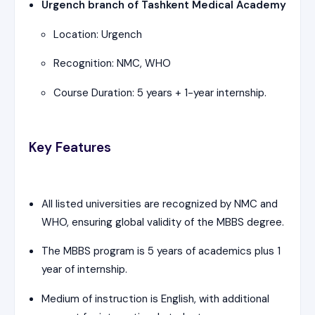
Urgench branch of Tashkent Medical Academy
Location: Urgench
Recognition: NMC, WHO
Course Duration: 5 years + 1-year internship.
Key Features
All listed universities are recognized by NMC and
WHO, ensuring global validity of the MBBS degree.
The MBBS program is 5 years of academics plus 1
year of internship.
Medium of instruction is English, with additional