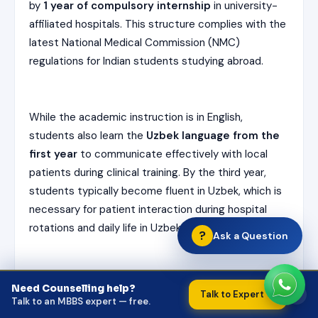
by
1 year of compulsory internship
in university-
affiliated hospitals. This structure complies with the
latest National Medical Commission (NMC)
regulations for Indian students studying abroad.
While the academic instruction is in English,
students also learn the
Uzbek language from the
first year
to communicate effectively with local
patients during clinical training. By the third year,
students typically become fluent in Uzbek, which is
necessary for patient interaction during hospital
rotations and daily life in Uzbekistan.
?
Ask a Question
Summary
:
Need Counselling help?
×
Talk to Expert →
Talk to an MBBS expert — free.