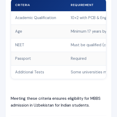
CRITERIA
REQUIREMENT
Academic Qualification
10+2 with PCB & English;
Age
Minimum 17 years by 31st
NEET
Must be qualified (current
Passport
Required
Additional Tests
Some universities may req
Meeting these criteria ensures eligibility for MBBS
admission in Uzbekistan for Indian students.