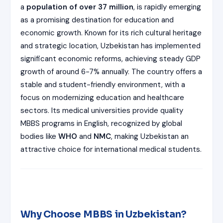
ISSION
a
population of over 37 million
, is rapidly emerging
HRA PRADESH NRI QUOTA MBBS
as a promising destination for education and
ISSION
economic growth. Known for its rich cultural heritage
R NRI QUOTA MBBS ADMISSION
and strategic location, Uzbekistan has implemented
significant economic reforms, achieving steady GDP
 NRI QUOTA OCI CARD INDIA
growth of around 6-7% annually. The country offers a
stable and student-friendly environment, with a
focus on modernizing education and healthcare
sectors. Its medical universities provide quality
MBBS programs in English, recognized by global
bodies like
WHO
and
NMC
, making Uzbekistan an
attractive choice for international medical students.
Why Choose MBBS in Uzbekistan?