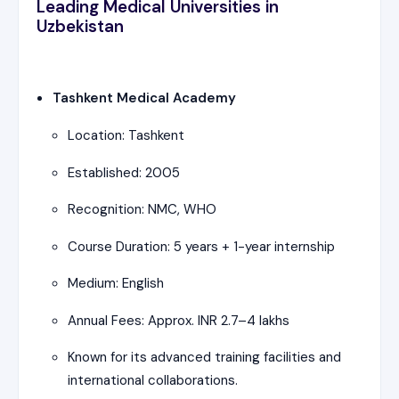
Leading Medical Universities in
Uzbekistan
Tashkent Medical Academy
Location: Tashkent
Established: 2005
Recognition: NMC, WHO
Course Duration: 5 years + 1-year internship
Medium: English
Annual Fees: Approx. INR 2.7–4 lakhs
Known for its advanced training facilities and
international collaborations.