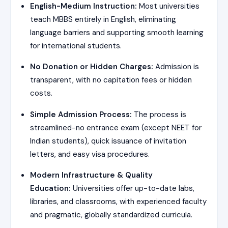
English-Medium Instruction:
Most universities
teach MBBS entirely in English, eliminating
language barriers and supporting smooth learning
for international students.
No Donation or Hidden Charges:
Admission is
transparent, with no capitation fees or hidden
costs.
Simple Admission Process:
The process is
streamlined-no entrance exam (except NEET for
Indian students), quick issuance of invitation
letters, and easy visa procedures.
Modern Infrastructure & Quality
Education:
Universities offer up-to-date labs,
libraries, and classrooms, with experienced faculty
and pragmatic, globally standardized curricula.