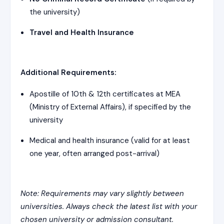
the university)
Travel and Health Insurance
Additional Requirements:
Apostille of 10th & 12th certificates at MEA
(Ministry of External Affairs), if specified by the
university
Medical and health insurance (valid for at least
one year, often arranged post-arrival)
Note: Requirements may vary slightly between
universities. Always check the latest list with your
chosen university or admission consultant.