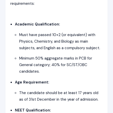
requirements:
Academic Qualification:
Must have passed 10+2 (or equivalent) with
Physics, Chemistry, and Biology as main
subjects, and English as a compulsory subject.
Minimum 50% aggregate marks in PCB for
General category; 40% for SC/ST/OBC
candidates.
Age Requirement:
The candidate should be at least 17 years old
as of 31st December in the year of admission.
NEET Qualification: