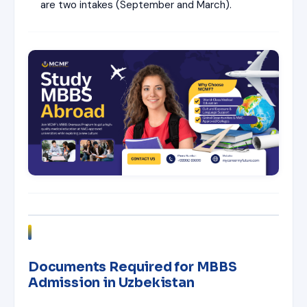
are two intakes (September and March).
Documents Required for MBBS
Admission in Uzbekistan