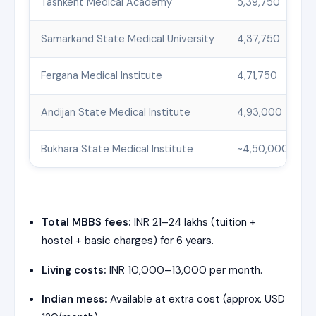
Tashkent Medical Academy
5,39,750
Samarkand State Medical University
4,37,750
Fergana Medical Institute
4,71,750
Andijan State Medical Institute
4,93,000
Bukhara State Medical Institute
~4,50,000
Total MBBS fees:
INR 21–24 lakhs (tuition +
hostel + basic charges) for 6 years.
Living costs:
INR 10,000–13,000 per month.
Indian mess:
Available at extra cost (approx. USD