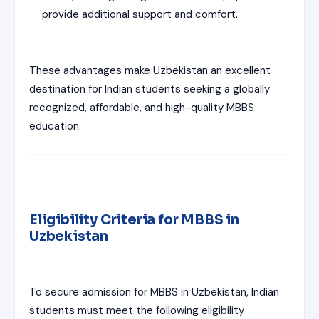
provide additional support and comfort.
These advantages make Uzbekistan an excellent
destination for Indian students seeking a globally
recognized, affordable, and high-quality MBBS
education.
Eligibility Criteria for MBBS in
Uzbekistan
To secure admission for MBBS in Uzbekistan, Indian
students must meet the following eligibility