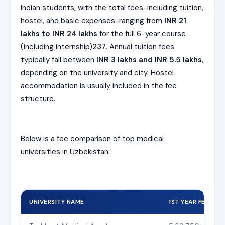
Indian students, with the total fees-including tuition,
hostel, and basic expenses-ranging from
INR 21
lakhs to INR 24 lakhs
for the full 6-year course
(including internship)
2
3
7
. Annual tuition fees
typically fall between
INR 3 lakhs and INR 5.5 lakhs
,
depending on the university and city. Hostel
accommodation is usually included in the fee
structure.
Below is a fee comparison of top medical
universities in Uzbekistan:
UNIVERSITY NAME
1ST YEAR FEES (IN