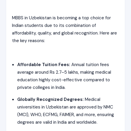
MBBS in Uzbekistan is becoming a top choice for
Indian students due to its combination of
affordability, quality, and global recognition. Here are
the key reasons:
Affordable Tuition Fees:
Annual tuition fees
average around Rs 2.7–5 lakhs, making medical
education highly cost-effective compared to
private colleges in India.
Globally Recognized Degrees:
Medical
universities in Uzbekistan are approved by NMC
(MCI), WHO, ECFMG, FAIMER, and more, ensuring
degrees are valid in India and worldwide.