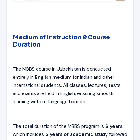
Medium of Instruction & Course
Duration
The MBBS course in Uzbekistan is conducted
entirely in
English medium
for Indian and other
international students. All classes, lectures, tests,
and exams are held in English, ensuring smooth
learning without language barriers.
The total duration of the MBBS program is
6 years
,
which includes
5 years of academic study
followed