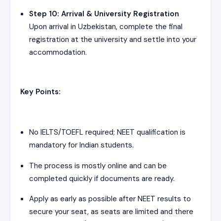
Step 10: Arrival & University Registration
Upon arrival in Uzbekistan, complete the final
registration at the university and settle into your
accommodation.
Key Points:
No IELTS/TOEFL required; NEET qualification is
mandatory for Indian students.
The process is mostly online and can be
completed quickly if documents are ready.
Apply as early as possible after NEET results to
secure your seat, as seats are limited and there