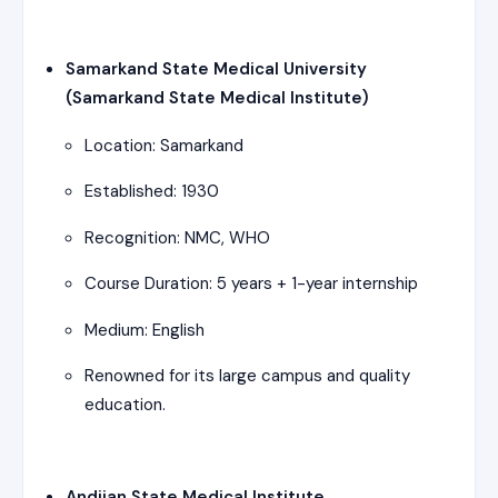
Samarkand State Medical University
(Samarkand State Medical Institute)
Location: Samarkand
Established: 1930
Recognition: NMC, WHO
Course Duration: 5 years + 1-year internship
Medium: English
Renowned for its large campus and quality
education.
Andijan State Medical Institute