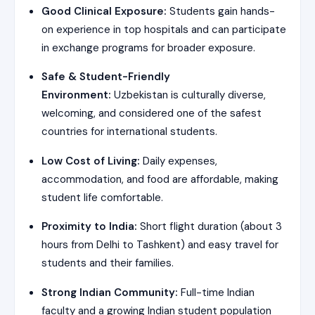
Good Clinical Exposure:
Students gain hands-
on experience in top hospitals and can participate
in exchange programs for broader exposure.
Safe & Student-Friendly
Environment:
Uzbekistan is culturally diverse,
welcoming, and considered one of the safest
countries for international students.
Low Cost of Living:
Daily expenses,
accommodation, and food are affordable, making
student life comfortable.
Proximity to India:
Short flight duration (about 3
hours from Delhi to Tashkent) and easy travel for
students and their families.
Strong Indian Community:
Full-time Indian
faculty and a growing Indian student population