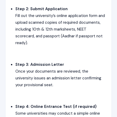
Step 2: Submit Application
Fill out the university’s online application form and
upload scanned copies of required documents,
including 10th & 12th marksheets, NEET
scorecard, and passport (Aadhar if passport not
ready).
Step 3: Admission Letter
Once your documents are reviewed, the
university issues an admission letter confirming
your provisional seat.
Step 4: Online Entrance Test (if required)
Some universities may conduct a simple online