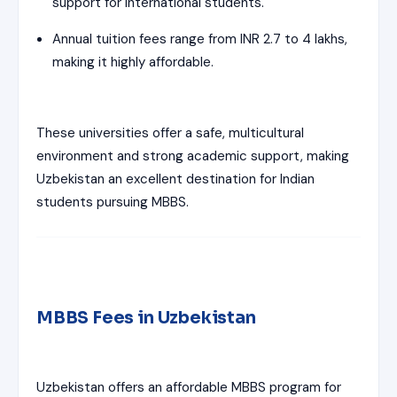
support for international students.
Annual tuition fees range from INR 2.7 to 4 lakhs,
making it highly affordable.
These universities offer a safe, multicultural
environment and strong academic support, making
Uzbekistan an excellent destination for Indian
students pursuing MBBS.
MBBS Fees in Uzbekistan
Uzbekistan offers an affordable MBBS program for