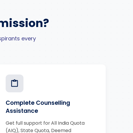
mission?
pirants every
Complete Counselling
Assistance
Get full support for All India Quota
(AIQ), State Quota, Deemed