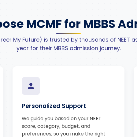
ose MCMF for MBBS Ad
eer My Future) is trusted by thousands of NEET as
year for their MBBS admission journey.
Personalized Support
We guide you based on your NEET
score, category, budget, and
preferences, so you make the right