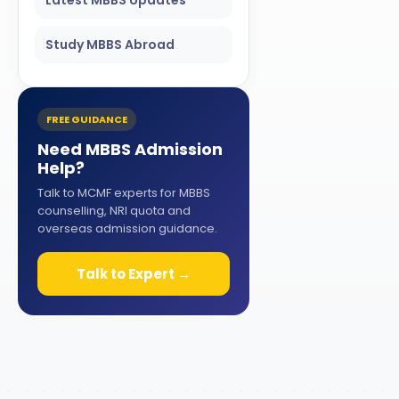
Study MBBS Abroad
FREE GUIDANCE
Need MBBS Admission
Help?
Talk to MCMF experts for MBBS
counselling, NRI quota and
overseas admission guidance.
Talk to Expert →