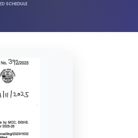
ED SCHEDULE