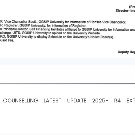
 COUNSELLING LATEST UPDATE 2025- R4 EXT