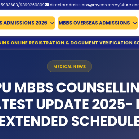
95983683/9899269899
directoradmissions@mycareermyfuture.c
S ADMISSIONS 2026
MBBS OVERSEAS ADMISSIONS
RATION & DOCUMENT VERIFICATION SCHEDULE
MCC ISSUES
ine Registration & Document Verification Schedule
ing for NEET UG Counselling 2026
MEDICAL NEWS
edical Allied Courses
istration & Documents List Released
PU MBBS COUNSELLI
ounced
es Qualify
ATEST UPDATE 2025- 
missions 2026
te Deadline Extended to 31 July
EXTENDED SCHEDUL
 Details Extended
d