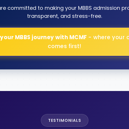
are committed to making your MBBS admission pr
transparent, and stress-free.
 your MBBS journey with MCMF
- where your 
comes first!
TESTIMONIALS