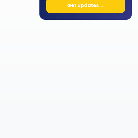
Get Updates →