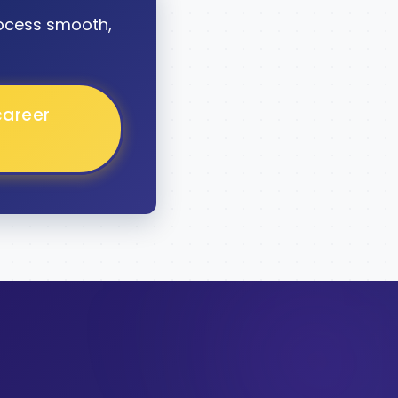
ocess smooth,
career