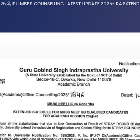
tes Announced
025
IPU MBBS COUNSELLING LATEST UPDATE 2025- R4 EXTEND
r RE-NEET UG 2026
or NEET UG 2026 Candidates
mination Admit Cards
n Prayagraj
 (UG) 2026 Re-Examination
2026