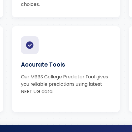
choices.
Accurate Tools
Our MBBS College Predictor Tool gives
you reliable predictions using latest
NEET UG data.