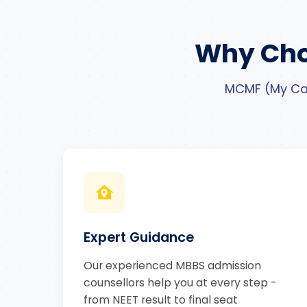
Why Cho
MCMF (My Car
Expert Guidance
Our experienced MBBS admission
counsellors help you at every step -
from NEET result to final seat