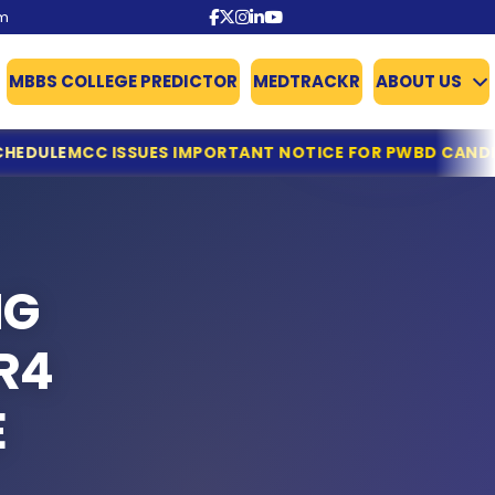
om
MBBS COLLEGE PREDICTOR
MEDTRACKR
ABOUT US
 IMPORTANT NOTICE FOR PWBD CANDIDATES APPLYING FOR
NG
R4
E