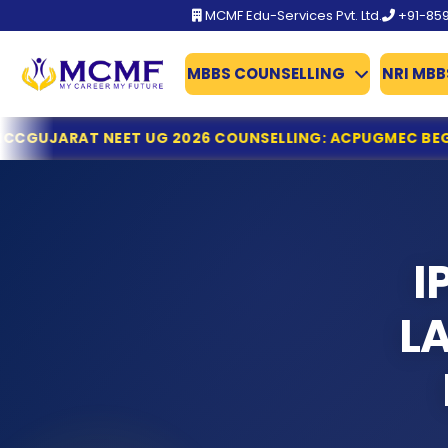
MCMF Edu-Services Pvt. Ltd.
+91-85
MBBS COUNSELLING
NRI MBB
BFUHS MBBS/BDS Admission 2026 Schedule Out
G 2026 COUNSELLING: ACPUGMEC BEGINS ONLINE REGIST
TN-Guidelines for MCC
Gujarat NEET UG 2026 Counselling: ACPUGMEC Begins Onl
MCC Issues Important Notice for PwBD Candidates Apply
KEAM 2026: Kerala Opens Fresh Applications for MBBS & M
Dr. NTRUHS AP MBBS/BDS Counselling 2026-27: Online Reg
I
Tamil Nadu MBBS & BDS 2026 Registration Deadline Ann
NTA Declares NEET (UG) 2026 Results: 11.21 Lakh Candidat
L
KEA Opens Fresh Registration for MBBS, BDS & AYUSH Ad
NTA NEET (UG) 2026 Exam Fee Refund: Bank Account Upda
NEET UG 2026 Refund Update: Last Date to Confirm Bank
Tamil Nadu MBBS 2026 Registration Started
Tamil Nadu GQ MBBS 2026 – Important Dates Announce