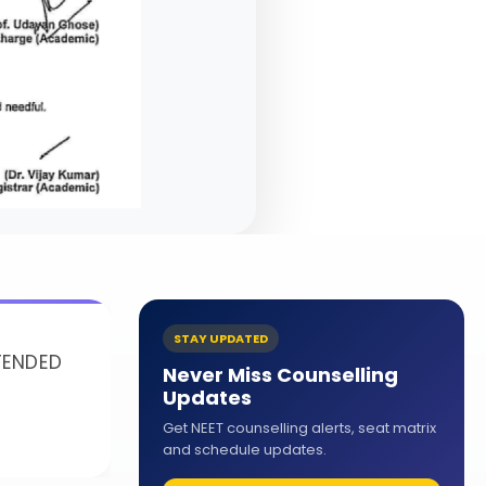
STAY UPDATED
ENDED
Never Miss Counselling
Updates
Get NEET counselling alerts, seat matrix
and schedule updates.