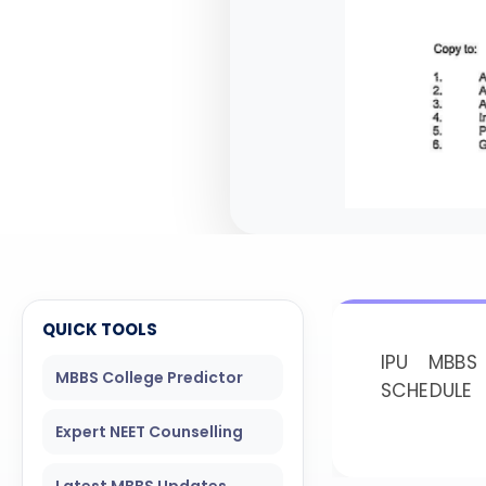
QUICK TOOLS
IPU MBBS
MBBS College Predictor
SCHEDULE
Expert NEET Counselling
Latest MBBS Updates