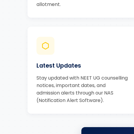
allotment.
Latest Updates
Stay updated with NEET UG counselling
notices, important dates, and
admission alerts through our NAS
(Notification Alert Software).