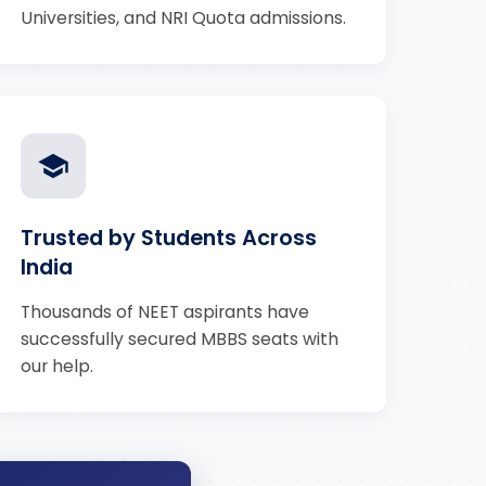
Universities, and NRI Quota admissions.
Trusted by Students Across
India
Thousands of NEET aspirants have
successfully secured MBBS seats with
our help.