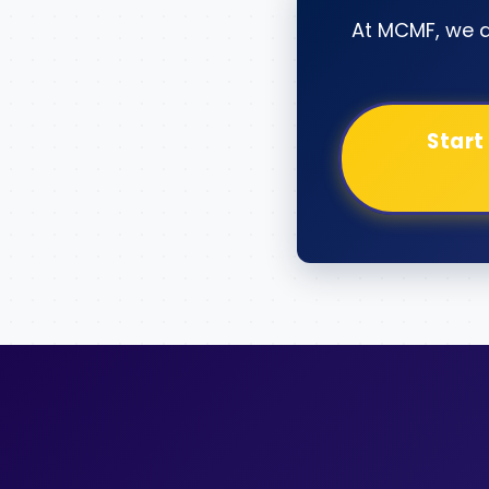
At MCMF, we 
Start