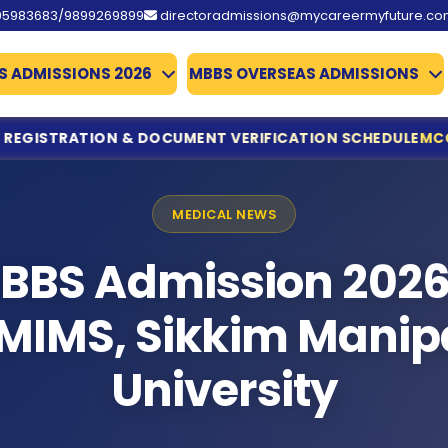
95983683/9899269899
directoradmissions@mycareermyfuture.c
S ADMISSIONS 2026
MBBS OVERSEAS ADMISSIONS
NT VERIFICATION SCHEDULE
MCC ISSUES IMPORTANT NOTI
ine Registration & Document Verification Schedule
ing for NEET UG Counselling 2026
MEDICAL NEWS
edical Allied Courses
istration & Documents List Released
BBS Admission 2026
ounced
es Qualify
MIMS, Sikkim Manip
missions 2026
te Deadline Extended to 31 July
University
 Details Extended
d