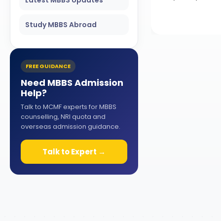
Study MBBS Abroad
FREE GUIDANCE
Need MBBS Admission
Help?
Talk to MCMF experts for MBBS
counselling, NRI quota and
overseas admission guidance.
Talk to Expert →