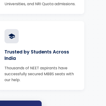
Universities, and NRI Quota admissions.
Trusted by Students Across
India
Thousands of NEET aspirants have
successfully secured MBBS seats with
our help.