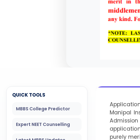
QUICK TOOLS
Applicati
MBBS College Predictor
Manipal In
Admission
Expert NEET Counselling
applicatio
purely mer
Latest MBBS Updates