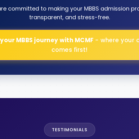
are committed to making your MBBS admission pr
transparent, and stress-free.
 your MBBS journey with MCMF
- where your 
comes first!
TESTIMONIALS