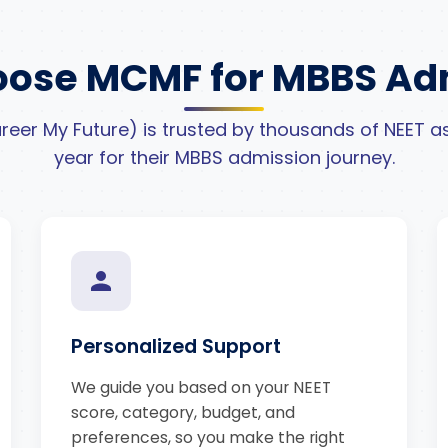
ose MCMF for MBBS Ad
eer My Future) is trusted by thousands of NEET as
year for their MBBS admission journey.
Personalized Support
We guide you based on your NEET
score, category, budget, and
preferences, so you make the right