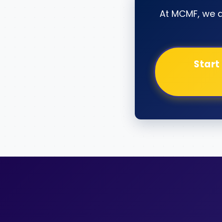
At MCMF, we 
Start