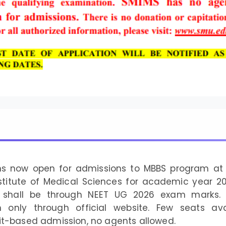
ons now open for admissions to MBBS program at 
stitute of Medical Sciences for academic year 2
 shall be through NEET UG 2026 exam marks. 
n only through official website. Few seats avai
it-based admission, no agents allowed.