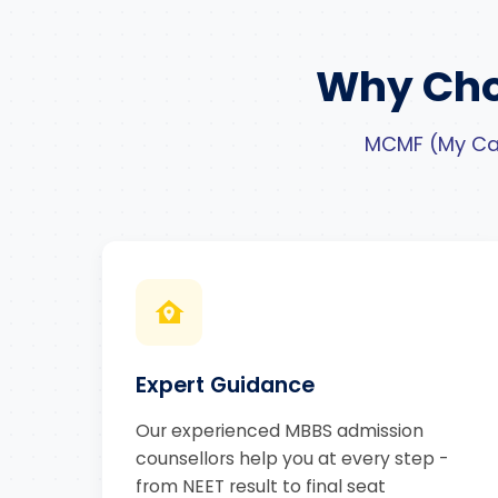
Why Cho
MCMF (My Car
Expert Guidance
Our experienced MBBS admission
counsellors help you at every step -
from NEET result to final seat