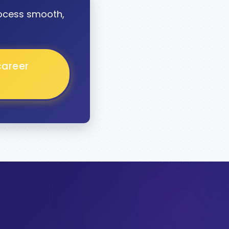
ocess smooth,
career