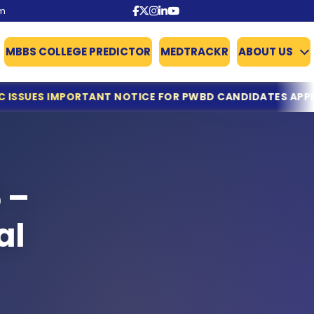
om
MBBS COLLEGE PREDICTOR
MEDTRACKR
ABOUT US
CE FOR PWBD CANDIDATES APPLYING FOR NEET UG COUNS
 –
al