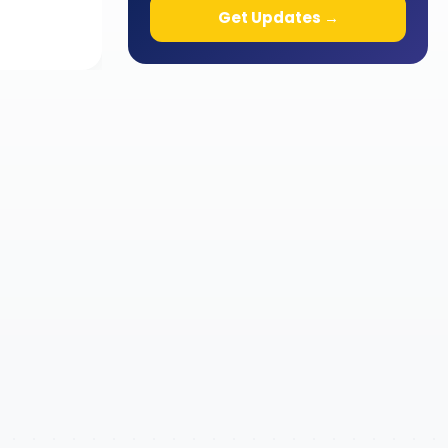
Get Updates →