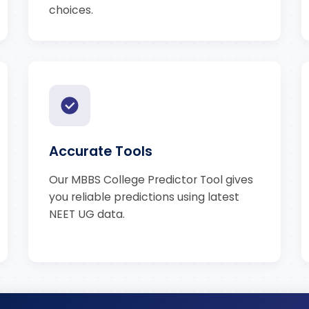
choices.
Accurate Tools
Our MBBS College Predictor Tool gives
you reliable predictions using latest
NEET UG data.