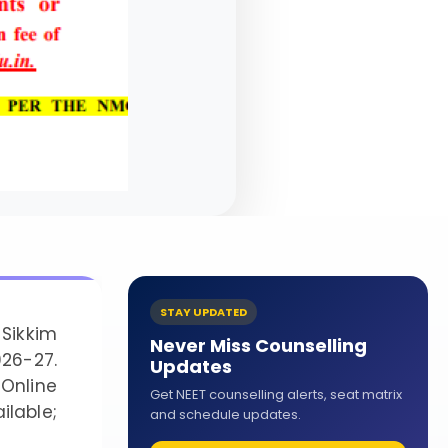
STAY UPDATED
Sikkim
Never Miss Counselling
026-27.
Updates
Online
Get NEET counselling alerts, seat matrix
lable;
and schedule updates.