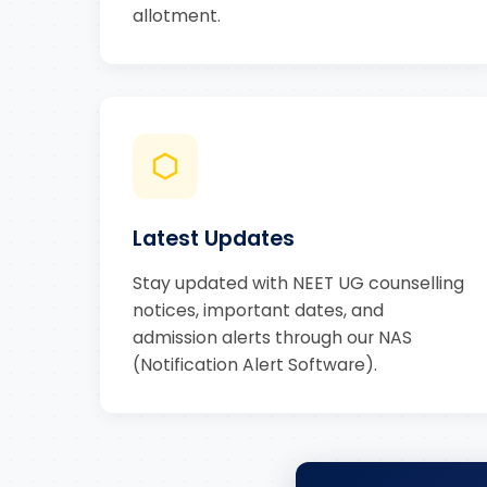
allotment.
Latest Updates
Stay updated with NEET UG counselling
notices, important dates, and
admission alerts through our NAS
(Notification Alert Software).