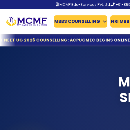
MCMF Edu-Services Pvt. Ltd.
+91-85
MBBS COUNSELLING
NRI MBB
BFUHS MBBS/BDS Admission 2026 Schedule Out
LING: ACPUGMEC BEGINS ONLINE REGISTRATION & DOCUME
TN-Guidelines for MCC
Gujarat NEET UG 2026 Counselling: ACPUGMEC Begins Onl
MCC Issues Important Notice for PwBD Candidates Apply
KEAM 2026: Kerala Opens Fresh Applications for MBBS & M
Dr. NTRUHS AP MBBS/BDS Counselling 2026-27: Online Reg
M
Tamil Nadu MBBS & BDS 2026 Registration Deadline Ann
NTA Declares NEET (UG) 2026 Results: 11.21 Lakh Candidat
S
KEA Opens Fresh Registration for MBBS, BDS & AYUSH Ad
NTA NEET (UG) 2026 Exam Fee Refund: Bank Account Upda
NEET UG 2026 Refund Update: Last Date to Confirm Bank
Tamil Nadu MBBS 2026 Registration Started
Tamil Nadu GQ MBBS 2026 – Important Dates Announce