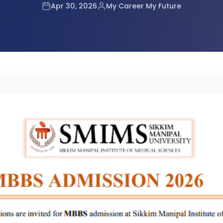
tes Announced
Apr 30, 2026
My Career My Future
r RE-NEET UG 2026
or NEET UG 2026 Candidates
mination Admit Cards
n Prayagraj
 (UG) 2026 Re-Examination
2026