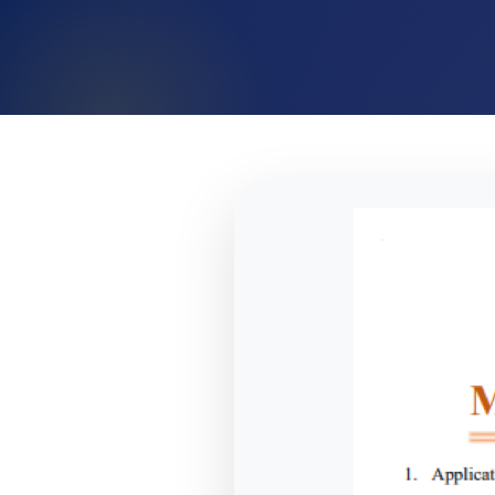
TN MBBS 2026 MQ Prospectus Released – Important Da
NTA Opens Provisional Answer Key Challenge Window fo
NTA Issues Important Advisory on Compensatory Time f
NTA Issues Important Notice for NEET (UG) 2026 Re-Exa
NTA Notice: NEET UG 2026 Examination Centre Changed i
NTA Press Release: Official WhatsApp Updates for NEET
NTA Introduces Student-Friendly Measures for NEET UG 