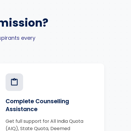
mission?
pirants every
Complete Counselling
Assistance
Get full support for All India Quota
(AIQ), State Quota, Deemed