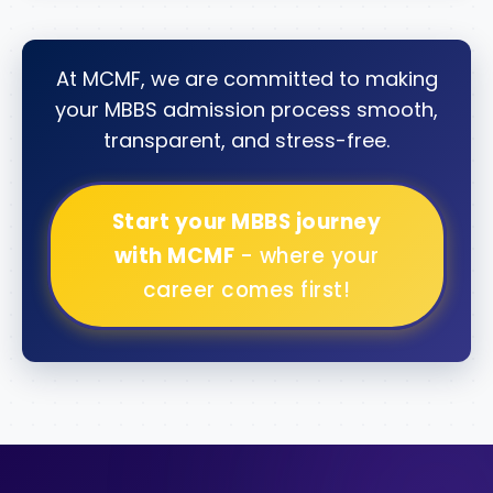
At MCMF, we are committed to making
your MBBS admission process smooth,
transparent, and stress-free.
Start your MBBS journey
with MCMF
- where your
career comes first!