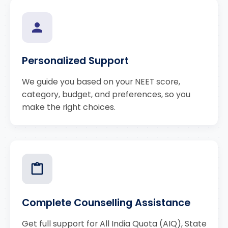
Personalized Support
We guide you based on your NEET score,
category, budget, and preferences, so you
make the right choices.
Complete Counselling Assistance
Get full support for All India Quota (AIQ), State