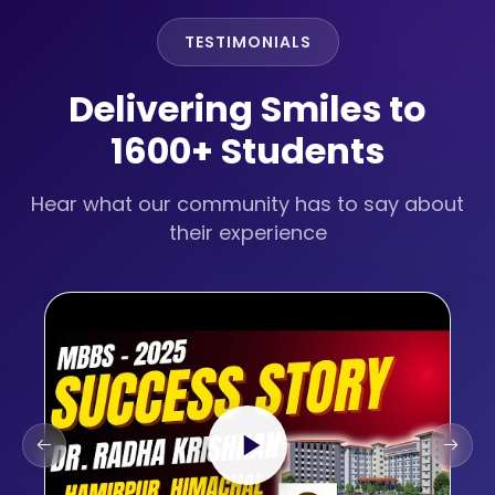
TESTIMONIALS
Delivering Smiles to
1600+ Students
Hear what our community has to say about
their experience