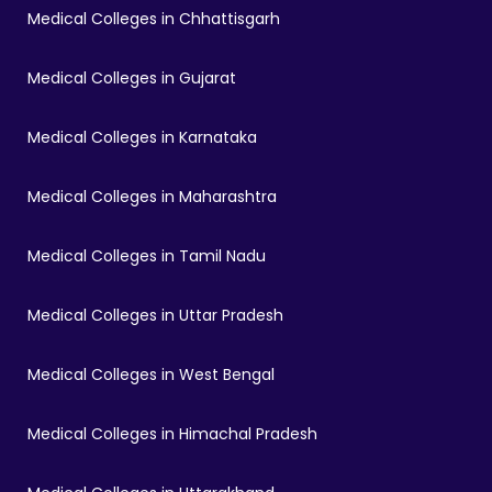
Medical Colleges in Chhattisgarh
Medical Colleges in Gujarat
Medical Colleges in Karnataka
Medical Colleges in Maharashtra
Medical Colleges in Tamil Nadu
Medical Colleges in Uttar Pradesh
Medical Colleges in West Bengal
Medical Colleges in Himachal Pradesh