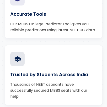
Accurate Tools
Our MBBS College Predictor Tool gives you
reliable predictions using latest NEET UG data.
Trusted by Students Across India
Thousands of NEET aspirants have
successfully secured MBBS seats with our
help.