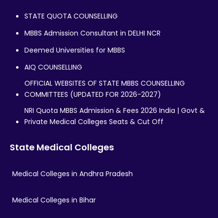
STATE QUOTA COUNSELLING
MBBS Admission Consultant in DELHI NCR
Deemed Universities for MBBS
AIQ COUNSELLING
OFFICIAL WEBSITES OF STATE MBBS COUNSELLING
COMMITTEES (UPDATED FOR 2026-2027)
NRI Quota MBBS Admission & Fees 2026 India | Govt &
Private Medical Colleges Seats & Cut Off
State Medical Colleges
Medical Colleges in Andhra Pradesh
Medical Colleges in Bihar