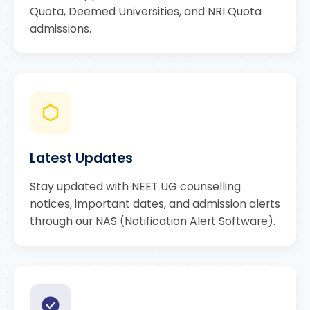
Quota, Deemed Universities, and NRI Quota
admissions.
Latest Updates
Stay updated with NEET UG counselling
notices, important dates, and admission alerts
through our NAS (Notification Alert Software).