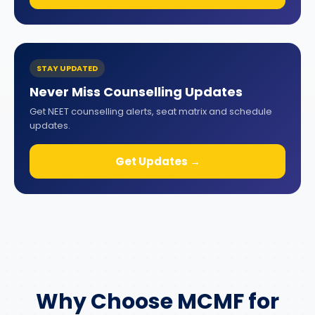
STAY UPDATED
Never Miss Counselling Updates
Get NEET counselling alerts, seat matrix and schedule
updates.
Get Updates →
Why Choose MCMF for