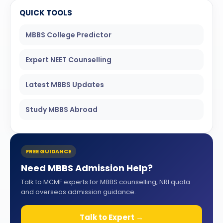
QUICK TOOLS
MBBS College Predictor
Expert NEET Counselling
Latest MBBS Updates
Study MBBS Abroad
FREE GUIDANCE
Need MBBS Admission Help?
Talk to MCMF experts for MBBS counselling, NRI quota
and overseas admission guidance.
Talk to Expert →