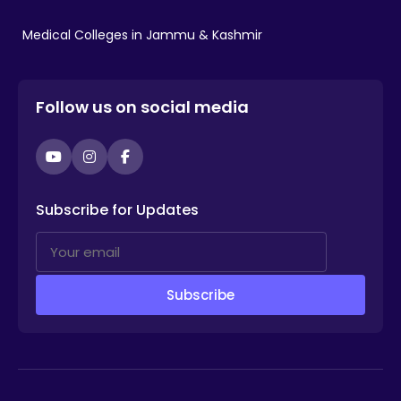
Medical Colleges in Jammu & Kashmir
Follow us on social media
YouTube
Instagram
Facebook
Subscribe for Updates
Subscribe