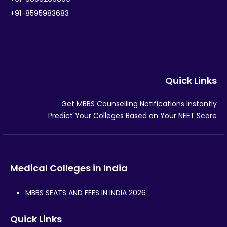
+91-8595983683
Quick Links
Get MBBS Counselling Notifications Instantly
Predict Your Colleges Based on Your NEET Score
Medical Colleges in India
MBBS SEATS AND FEES IN INDIA 2026
Quick Links