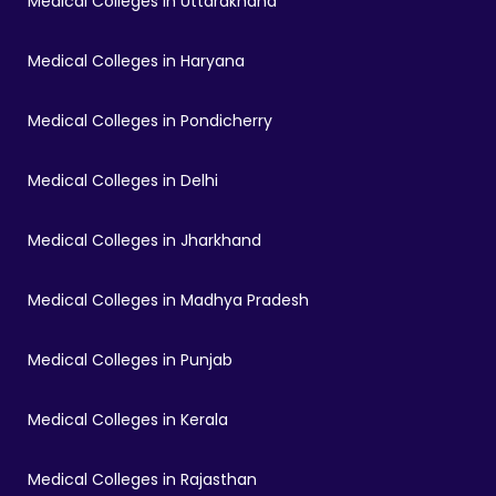
Medical Colleges in Uttarakhand
Medical Colleges in Haryana
Medical Colleges in Pondicherry
Medical Colleges in Delhi
Medical Colleges in Jharkhand
Medical Colleges in Madhya Pradesh
Medical Colleges in Punjab
Medical Colleges in Kerala
Medical Colleges in Rajasthan