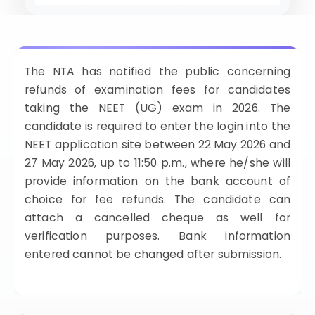
ISSION
HRA PRADESH NRI QUOTA MBBS
ISSION
R NRI QUOTA MBBS ADMISSION
The NTA has notified the public concerning
refunds of examination fees for candidates
 NRI QUOTA OCI CARD INDIA
taking the NEET (UG) exam in 2026. The
candidate is required to enter the login into the
NEET application site between 22 May 2026 and
27 May 2026, up to 11:50 p.m., where he/she will
provide information on the bank account of
choice for fee refunds. The candidate can
attach a cancelled cheque as well for
verification purposes. Bank information
entered cannot be changed after submission.