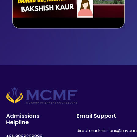
Admissions
Email Support
Helpline
directoradmissions@mycar
+91-9899269899