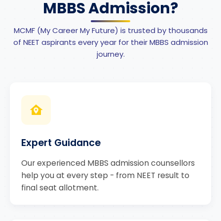
MBBS Admission?
MCMF (My Career My Future) is trusted by thousands
of NEET aspirants every year for their MBBS admission
journey.
Expert Guidance
Our experienced MBBS admission counsellors
help you at every step - from NEET result to
final seat allotment.