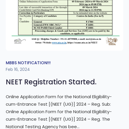
MBBS NOTIFICATION!!!
Feb 16, 2024
NEET Registration Started.
Online Application Form for the National Eligibility-
cum-Entrance Test [(NEET (UG)] 2024 – Reg. Sub:
Online Application Form for the National Eligibility-
cum-Entrance Test [(NEET (UG)] 2024 – Reg. The
National Testing Agency has bee...