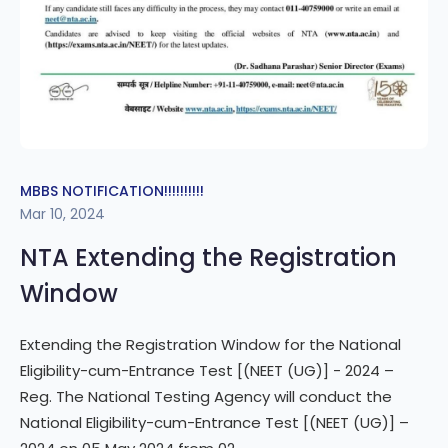
MBBS NOTIFICATION!!!!!!!!!!
Mar 10, 2024
NTA Extending the Registration
Window
Extending the Registration Window for the National
Eligibility-cum-Entrance Test [(NEET (UG)] - 2024 –
Reg. The National Testing Agency will conduct the
National Eligibility-cum-Entrance Test [(NEET (UG)] –