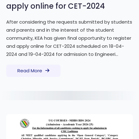
apply online for CET-2024
After considering the requests submitted by students
and parents and in the interest of the student
community, KEA has given final opportunity to register
and apply online for CET-2024 scheduled on 18-04-
2024 and 19-04-2024 for admission to Engineeri...
Read More