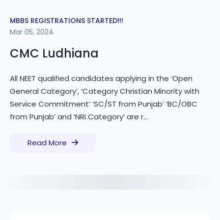
MBBS REGISTRATIONS STARTED!!!
Mar 05, 2024
CMC Ludhiana
All NEET qualified candidates applying in the ‘Open
General Category’, ‘Category Christian Minority with
Service Commitment’ ‘SC/ST from Punjab’ ‘BC/OBC
from Punjab’ and ‘NRI Category’ are r...
Read More