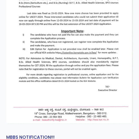
MBBS NOTIFICATION!!!