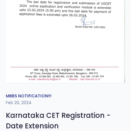
MBBS NOTIFICATION!!!
Feb 20, 2024
Karnataka CET Registration -
Date Extension