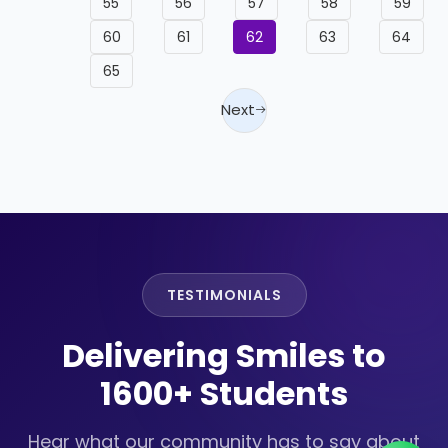
55
56
57
58
59
60
61
62
63
64
65
Next
TESTIMONIALS
Delivering Smiles to
1600+ Students
Hear what our community has to say about