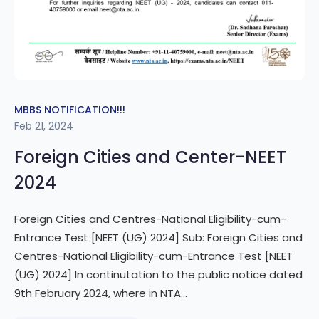
MBBS NOTIFICATION!!!
Feb 21, 2024
Foreign Cities and Center-NEET
2024
Foreign Cities and Centres-National Eligibility-cum-
Entrance Test [NEET (UG) 2024] Sub: Foreign Cities and
Centres-National Eligibility-cum-Entrance Test [NEET
(UG) 2024] In continutation to the public notice dated
9th February 2024, where in NTA...