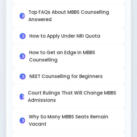
Top FAQs About MBBS Counselling
Answered
How to Apply Under NRI Quota
How to Get an Edge in MBBS
Counselling
NEET Counselling for Beginners
Court Rulings That Will Change MBBS
Admissions
Why So Many MBBS Seats Remain
Vacant