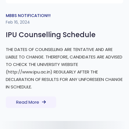
MBBS NOTIFICATION!!!
Feb 16, 2024
IPU Counselling Schedule
THE DATES OF COUNSELLING ARE TENTATIVE AND ARE
LIABLE TO CHANGE. THEREFORE, CANDIDATES ARE ADVISED
TO CHECK THE UNIVERSITY WEBSITE
(http://www.ipu.ac.in) REGULARLY AFTER THE
DECLARATION OF RESULTS FOR ANY UNFORESEEN CHANGE
IN SCHEDULE.
Read More