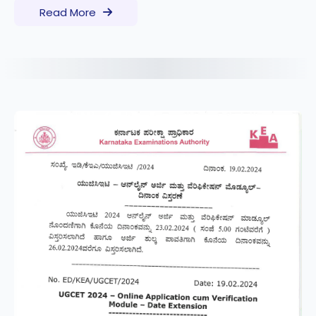
Read More