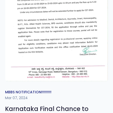
MBBS NOTIFICATION!!!!!!!!!!
Mar 07, 2024
Karnataka Final Chance to