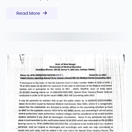
Read More