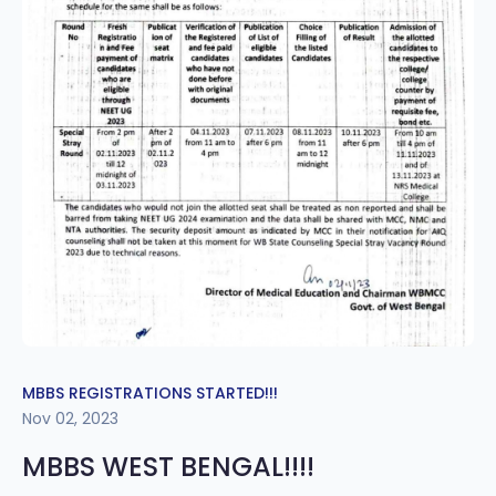
MBBS REGISTRATIONS STARTED!!!
Nov 02, 2023
MBBS WEST BENGAL!!!!