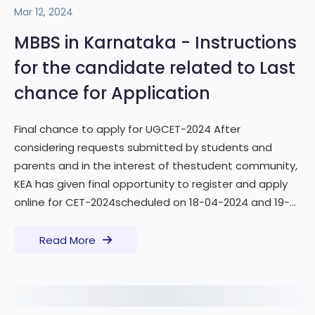
Mar 12, 2024
MBBS in Karnataka - Instructions
for the candidate related to Last
chance for Application
Final chance to apply for UGCET-2024 After
considering requests submitted by students and
parents and in the interest of thestudent community,
KEA has given final opportunity to register and apply
online for CET-2024scheduled on 18-04-2024 and 19-...
Read More