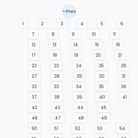
Prev
1
2
3
4
5
6
7
8
9
10
11
12
13
14
15
16
17
18
19
20
21
22
23
24
25
26
27
28
29
30
31
32
33
34
35
36
37
38
39
40
41
42
43
44
45
46
47
48
49
50
51
52
53
54