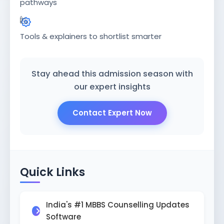
ISSION
pathways
HRA PRADESH NRI QUOTA MBBS
ISSION
Tools & explainers to shortlist smarter
R NRI QUOTA MBBS ADMISSION
 NRI QUOTA OCI CARD INDIA
Stay ahead this admission season with
our expert insights
Contact Expert Now
Quick Links
India's #1 MBBS Counselling Updates
Software