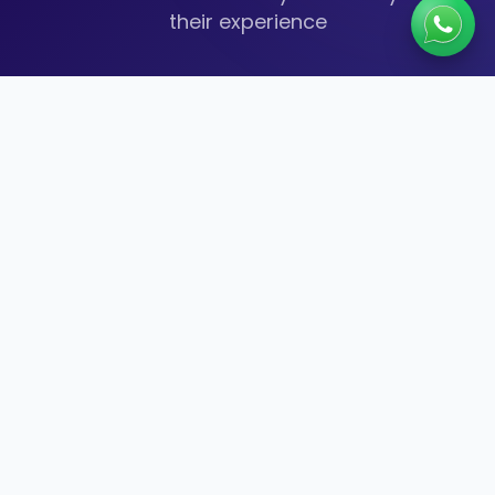
their experience