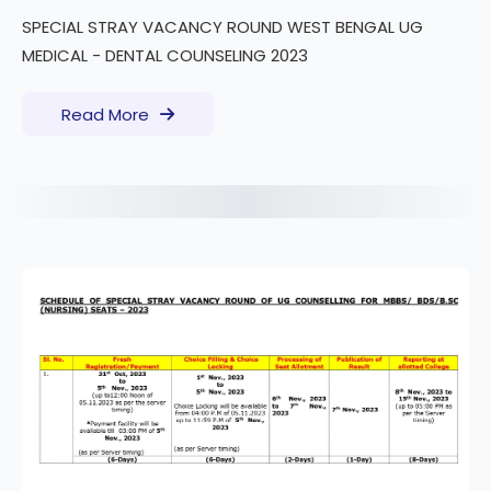
SPECIAL STRAY VACANCY ROUND WEST BENGAL UG
MEDICAL - DENTAL COUNSELING 2023
Read More