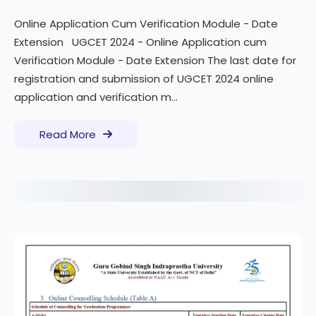
Online Application Cum Verification Module - Date
Extension UGCET 2024 - Online Application cum
Verification Module - Date Extension The last date for
registration and submission of UGCET 2024 online
application and verification m...
Read More