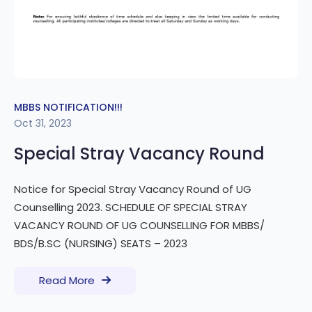
MBBS NOTIFICATION!!!
Oct 31, 2023
Special Stray Vacancy Round
Notice for Special Stray Vacancy Round of UG
Counselling 2023. SCHEDULE OF SPECIAL STRAY
VACANCY ROUND OF UG COUNSELLING FOR MBBS/
BDS/B.SC (NURSING) SEATS – 2023
Read More