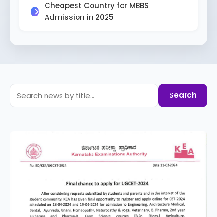
Cheapest Country for MBBS
Admission in 2025
Search