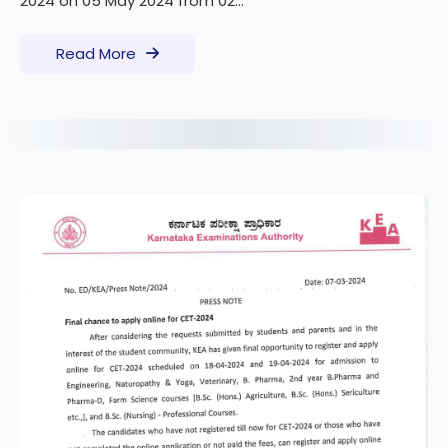
2024 on 05 May 2024 from 02...
Read More