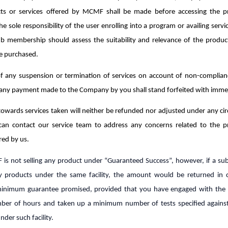
ts or services offered by MCMF shall be made before accessing the 
 the sole responsibility of the user enrolling into a program or availing serv
ub membership should assess the suitability and relevance of the product
e purchased.
of any suspension or termination of services on account of non-complian
 any payment made to the Company by you shall stand forfeited with immed
owards services taken will neither be refunded nor adjusted under any ci
can contact our service team to address any concerns related to the 
red by us.
s not selling any product under “Guaranteed Success”, however, if a sub
 products under the same facility, the amount would be returned in 
inimum guarantee promised, provided that you have engaged with the 
r of hours and taken up a minimum number of tests specified agains
der such facility.