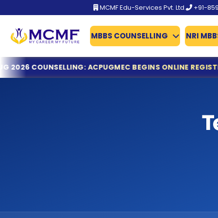
MCMF Edu-Services Pvt. Ltd.
+91-85
MBBS COUNSELLING
NRI MBB
BFUHS MBBS/BDS Admission 2026 Schedule Out
NSELLING: ACPUGMEC BEGINS ONLINE REGISTRATION & D
TN-Guidelines for MCC
Gujarat NEET UG 2026 Counselling: ACPUGMEC Begins Onl
MCC Issues Important Notice for PwBD Candidates Apply
KEAM 2026: Kerala Opens Fresh Applications for MBBS & M
T
Dr. NTRUHS AP MBBS/BDS Counselling 2026-27: Online Reg
Tamil Nadu MBBS & BDS 2026 Registration Deadline Ann
NTA Declares NEET (UG) 2026 Results: 11.21 Lakh Candidat
KEA Opens Fresh Registration for MBBS, BDS & AYUSH Ad
NTA NEET (UG) 2026 Exam Fee Refund: Bank Account Upda
NEET UG 2026 Refund Update: Last Date to Confirm Bank
Tamil Nadu MBBS 2026 Registration Started
Tamil Nadu GQ MBBS 2026 – Important Dates Announce