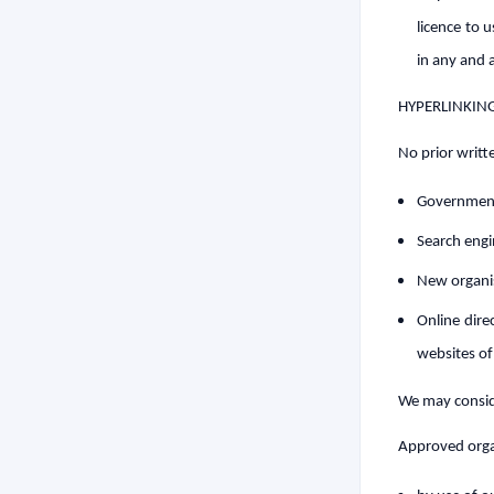
licence to 
in any and 
HYPERLINKIN
No prior writt
Government
Search eng
New organi
Online dire
websites of
We may conside
Approved organ