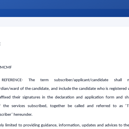
tes Announced
r RE-NEET UG 2026
or NEET UG 2026 Candidates
mination Admit Cards
n Prayagraj
 (UG) 2026 Re-Examination
2026
E
 MCMF
REFERENCE- The term subscriber/applicant/candidate shall
rdian/ward of the candidate, and include the candidate who is registere
ffixed their signatures in the declaration and application form and sha
 the services subscribed, together be called and referred to as ‘
scriber’ hereunder.
y limited to providing guidance, information, updates and advices to the