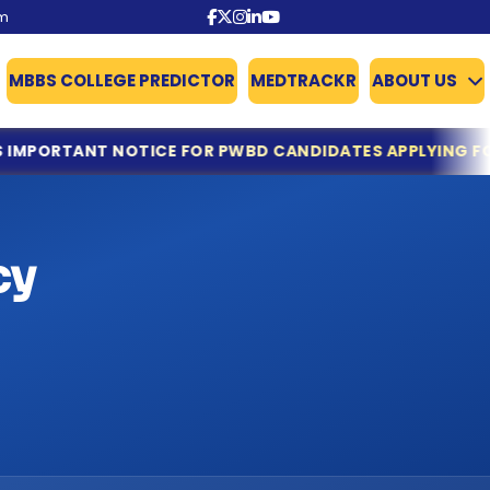
om
MBBS COLLEGE PREDICTOR
MEDTRACKR
ABOUT US
NOTICE FOR PWBD CANDIDATES APPLYING FOR NEET UG C
cy