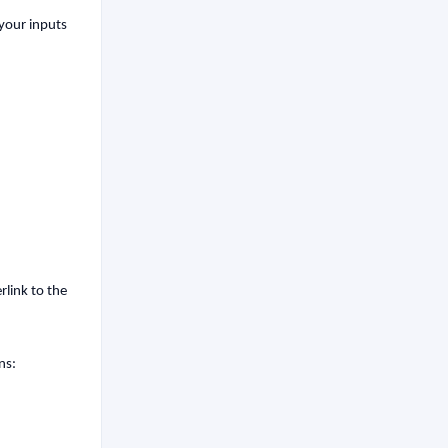
 your inputs
rlink to the
ns: