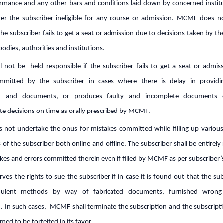
rmance and any other bars and conditions laid down by concerned instit
er the subscriber ineligible for any course or admission. MCMF does n
if the subscriber fails to get a seat or admission due to decisions taken by t
bodies, authorities and institutions.
 not be held responsible if the subscriber fails to get a seat or admis
mmitted by the subscriber in cases where there is delay in providi
on and documents, or produces faulty and incomplete documents o
 decisions on time as orally prescribed by MCMF.
not undertake the onus for mistakes committed while filling up variou
s of the subscriber both online and offline. The subscriber shall be entirely
takes and errors committed therein even if filled by MCMF as per subscriber’
es the rights to sue the subscriber if in case it is found out that the su
dulent methods by way of fabricated documents, furnished wrong
. In such cases, MCMF shall terminate the subscription and the subscripti
med to be forfeited in its favor.