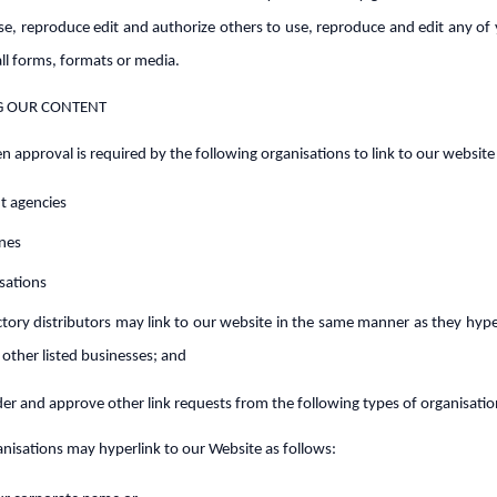
use, reproduce edit and authorize others to use, reproduce and edit any of
all forms, formats or media.
G OUR CONTENT
en approval is required by the following organisations to link to our website
 agencies
ines
sations
ctory distributors may link to our website in the same manner as they hype
 other listed businesses; and
r and approve other link requests from the following types of organisatio
isations may hyperlink to our Website as follows: