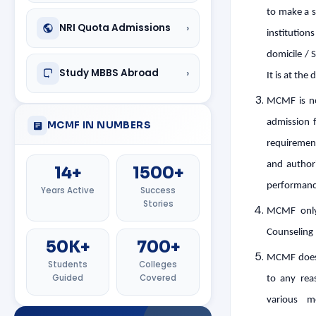
to make a s
›
NRI Quota Admissions
institution
domicile / 
›
Study MBBS Abroad
It is at the
MCMF is no
admission f
MCMF IN NUMBERS
requirement
and authori
14+
1500+
performanc
Years Active
Success
Stories
MCMF only 
Counseling 
50K+
700+
MCMF does n
Students
Colleges
Guided
Covered
to any reas
various m