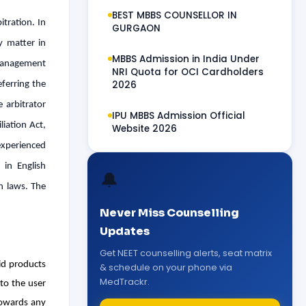
BEST MBBS COUNSELLOR IN
itration. In
GURGAON
y matter in
MBBS Admission in India Under
r management
NRI Quota for OCI Cardholders
2026
eferring the
 arbitrator
IPU MBBS Admission Official
liation Act,
Website 2026
experienced
 in English
🔔
an laws. The
Never Miss Counselling
Updates
Get NEET counselling alerts, seat matrix
id products
& schedule on your phone via
MedTrackr.
to the user
towards any