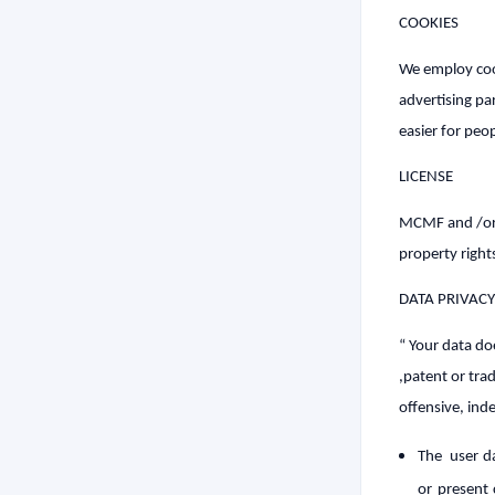
COOKIES
We employ cooki
advertising par
easier for peop
LICENSE
MCMF and /or it
property right
DATA PRIVACY
“ Your data do
,patent or tra
offensive, ind
The user da
or present 