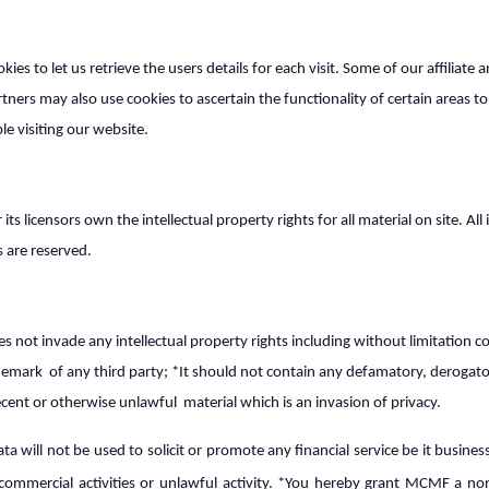
es to let us retrieve the users details for each visit. Some of our affiliate 
tners may also use cookies to ascertain the functionality of certain areas to
le visiting our website.
s licensors own the intellectual property rights for all material on site. All i
s are reserved.
es not invade any intellectual property rights including without limitation c
demark of any third party; *It should not contain any defamatory, derogato
ecent or otherwise unlawful material which is an invasion of privacy.
ta will not be used to solicit or promote any financial service be it busine
commercial activities or unlawful activity. *You hereby grant MCMF a non