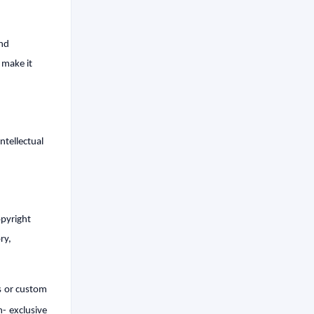
and
 make it
ntellectual
opyright
ry,
ss or custom
- exclusive