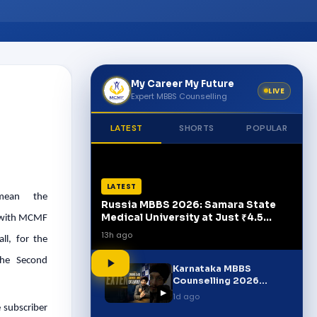
My Career My Future
LIVE
Expert MBBS Counselling
LATEST
SHORTS
POPULAR
LATEST
 mean the
Russia MBBS 2026: Samara State
Medical University at Just ₹4.5
d with MCMF
Lakh/Year!
13h ago
ll, for the
The Second
Karnataka MBBS
Counselling 2026
▶
Extended! | Important
1d ago
Update for Students
 subscriber