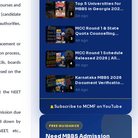
Top 5 Universities for
 courses and
MBBS in Georgia 2026 |
2
FMGE, USMLE & PLAB
y (candidate
2d ago
authorities.
MCC Round 1 & State
Quota Counselling
3
Dates Released 2026 |
4d ago
NEET UG Breaking News
lacement or
MCC Round 1 Schedule
ion process,
Released 2026 | All
cils, boards
4
India Quota Dates |
4d ago
NEET UG Counselling
ased on the
Latest Update
Karnataka MBBS 2026
Document Verification
5
Round Started |
4d ago
ut the NEET
Complete Update
#shorts
Subscribe to MCMF on YouTube
dmission due
aid down by
FREE GUIDANCE
EET, etc.,
Need MBBS Admission