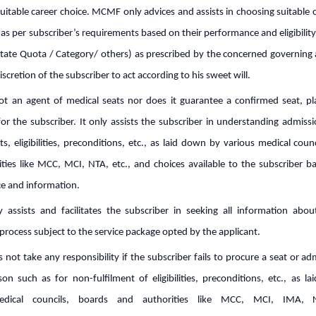
uitable career choice. MCMF only advices and assists in choosing suitable
s as per subscriber’s requirements based on their performance and eligibilit
State Quota / Category/ others) as prescribed by the concerned governing 
 discretion of the subscriber to act according to his sweet will.
t an agent of medical seats nor does it guarantee a confirmed seat, p
or the subscriber. It only assists the subscriber in understanding admiss
s, eligibilities, preconditions, etc., as laid down by various medical coun
ties like MCC, MCI, NTA, etc., and choices available to the subscriber b
e and information.
assists and facilitates the subscriber in seeking all information abo
process subject to the service package opted by the applicant.
ot take any responsibility if the subscriber fails to procure a seat or a
on such as for non-fulfilment of eligibilities, preconditions, etc., as l
edical councils, boards and authorities like MCC, MCI, IMA, N