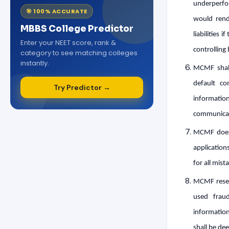
underperfo
🎯 100% ACCURATE
would rend
MBBS College Predictor
liabilities 
Enter your NEET score, rank &
controlling 
category to see matching colleges
instantly.
MCMF shall
default co
Try Predictor →
informati
communicate
MCMF does 
application
for all mis
MCMF reserv
used frau
information
shall be dee