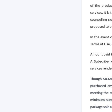
of the produc
services. It is
counselling cl
proposed to b
In the event 
Terms of Use,
Amount paid t
A Subscriber 
services rende
Though MCMF i
purchased any
meeting the m
minimum numbe
package sold un