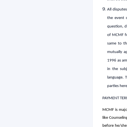
All disputes
the event 
question, d
of MCMF for
same to th
mutually ap
1996 as ame
in the subj
language. T
parties here
PAYMENT TER
MCMF is major
like Counselin
before he/she