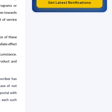
Get Latest Notifications
programs or
ices towards
 of service
ce of these
iate effect
rcumstance.
product and
scriber has
case of not
portal with
t each such