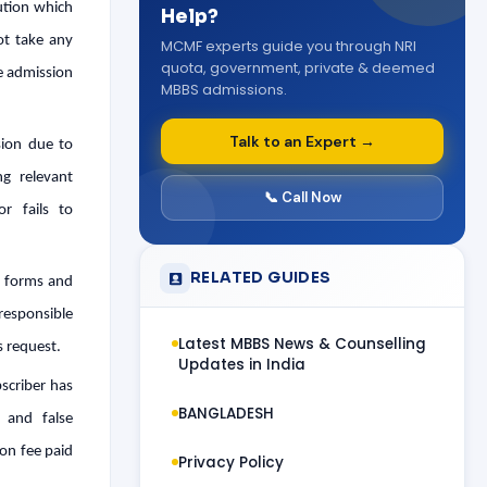
ution which
Help?
ot take any
MCMF experts guide you through NRI
quota, government, private & deemed
he admission
MBBS admissions.
Talk to an Expert →
sion due to
ng relevant
📞 Call Now
r fails to
RELATED GUIDES
s forms and
 responsible
Latest MBBS News & Counselling
s request.
Updates in India
bscriber has
BANGLADESH
 and false
on fee paid
Privacy Policy