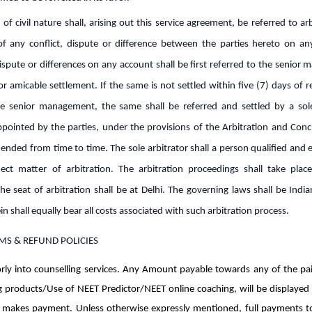
 of civil nature shall, arising out this service agreement, be referred to arb
of any conflict, dispute or difference between the parties hereto on an
ispute or differences on any account shall be first referred to the senio
 amicable settlement. If the same is not settled within five (7) days of r
e senior management, the same shall be referred and settled by a sole
pointed by the parties, under the provisions of the Arbitration and Conci
nded from time to time. The sole arbitrator shall a person qualified and 
ect matter of arbitration. The arbitration proceedings shall take place
he seat of arbitration shall be at Delhi. The governing laws shall be Indi
in shall equally bear all costs associated with such arbitration process.
MS & REFUND POLICIES
ly into counselling services. Any Amount payable towards any of the pa
g products/Use of NEET Predictor/NEET online coaching, will be displayed 
 makes payment. Unless otherwise expressly mentioned, full payments 