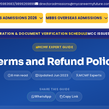
95983683/9899269899
directoradmissions@mycareermyfuture.c
S ADMISSIONS 2026
MBBS OVERSEAS ADMISSIONS
OCUMENT VERIFICATION SCHEDULE
MCC ISSUES IMPORTANT 
ine Registration & Document Verification Schedule
MCMF EXPERT GUIDE
ing for NEET UG Counselling 2026
edical Allied Courses
erms and Refund Poli
istration & Documents List Released
ounced
es Qualify
8 min read
Updated Jun 2023
MCMF Experts
missions 2026
te Deadline Extended to 31 July
SHARE THIS GUIDE
 Details Extended
WhatsApp
Copy Link
d