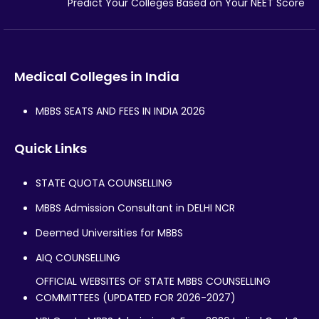
Predict Your Colleges Based on Your NEET Score
Medical Colleges in India
MBBS SEATS AND FEES IN INDIA 2026
Quick Links
STATE QUOTA COUNSELLING
MBBS Admission Consultant in DELHI NCR
Deemed Universities for MBBS
AIQ COUNSELLING
OFFICIAL WEBSITES OF STATE MBBS COUNSELLING
COMMITTEES (UPDATED FOR 2026-2027)