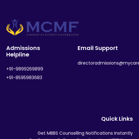
Admissions
Email Support
Helpline
directoradmissions@mycar
+91-9899269899
+91-8595983683
Quick Links
Get MBBS Counselling Notifications Instantly