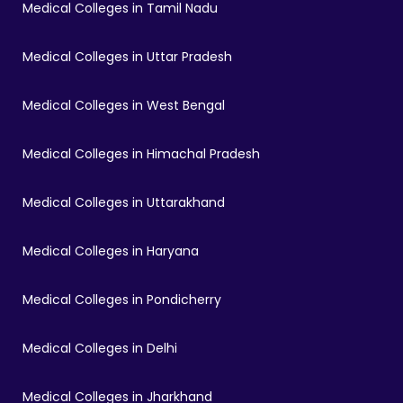
Medical Colleges in Tamil Nadu
Medical Colleges in Uttar Pradesh
Medical Colleges in West Bengal
Medical Colleges in Himachal Pradesh
Medical Colleges in Uttarakhand
Medical Colleges in Haryana
Medical Colleges in Pondicherry
Medical Colleges in Delhi
Medical Colleges in Jharkhand