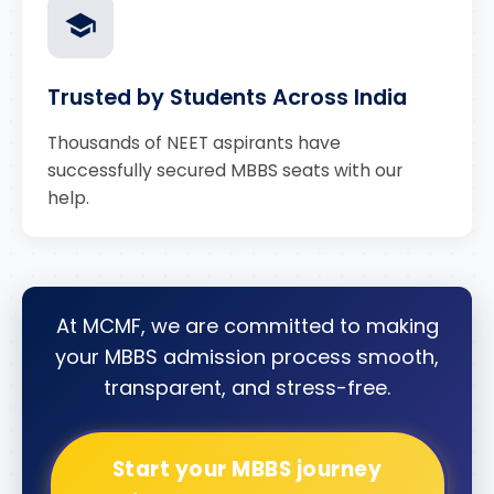
Trusted by Students Across India
Thousands of NEET aspirants have
successfully secured MBBS seats with our
help.
At MCMF, we are committed to making
your MBBS admission process smooth,
transparent, and stress-free.
Start your MBBS journey