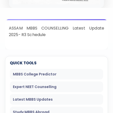
ISSION
HRA PRADESH NRI QUOTA MBBS
ISSION
R NRI QUOTA MBBS ADMISSION
ASSAM MBBS COUNSELLING Latest Update
 NRI QUOTA OCI CARD INDIA
2025- R3 Schedule
QUICK TOOLS
MBBS College Predictor
Expert NEET Counselling
Latest MBBS Updates
Study MBBS Abroad