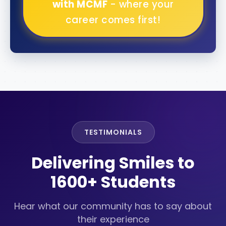
with MCMF
- where your
career comes first!
TESTIMONIALS
Delivering Smiles to
1600+ Students
Hear what our community has to say about
their experience