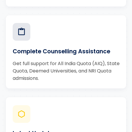
Complete Counselling Assistance
Get full support for All India Quota (AIQ), State
Quota, Deemed Universities, and NRI Quota
admissions.