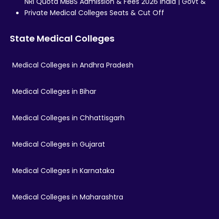
NRI Quota MBBS Admission & Fees 2026 India | Govt &
Private Medical Colleges Seats & Cut Off
State Medical Colleges
Medical Colleges in Andhra Pradesh
Medical Colleges in Bihar
Medical Colleges in Chhattisgarh
Medical Colleges in Gujarat
Medical Colleges in Karnataka
Medical Colleges in Maharashtra