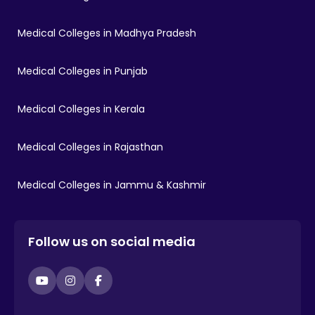
Medical Colleges in Madhya Pradesh
Medical Colleges in Punjab
Medical Colleges in Kerala
Medical Colleges in Rajasthan
Medical Colleges in Jammu & Kashmir
Follow us on social media
YouTube
Instagram
Facebook