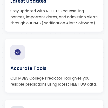
Latest Updates
Stay updated with NEET UG counselling
notices, important dates, and admission alerts
through our NAS (Notification Alert Software).
Accurate Tools
Our MBBS College Predictor Tool gives you
reliable predictions using latest NEET UG data.