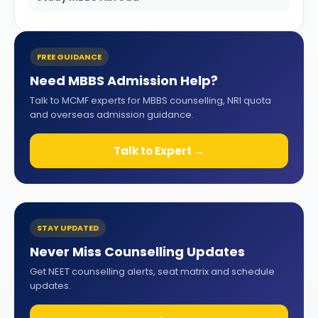
FREE GUIDANCE
Need MBBS Admission Help?
Talk to MCMF experts for MBBS counselling, NRI quota
and overseas admission guidance.
Talk to Expert →
STAY UPDATED
Never Miss Counselling Updates
Get NEET counselling alerts, seat matrix and schedule
updates.