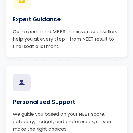
Expert Guidance
Our experienced MBBS admission counsellors
help you at every step - from NEET result to
final seat allotment.
Personalized Support
We guide you based on your NEET score,
category, budget, and preferences, so you
make the right choices.