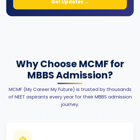
Get Updates →
Why Choose MCMF for
MBBS Admission?
MCMF (My Career My Future) is trusted by thousands
of NEET aspirants every year for their MBBS admission
journey.