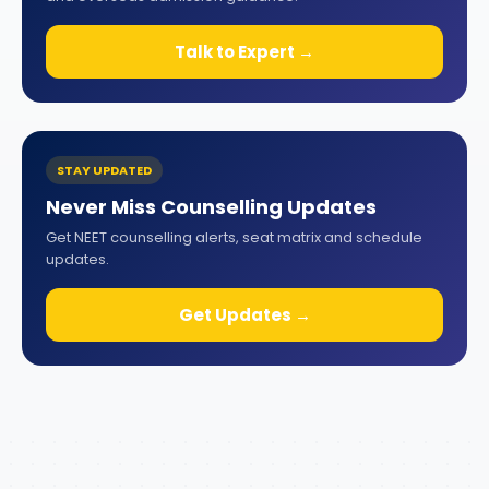
Talk to Expert →
STAY UPDATED
Never Miss Counselling Updates
Get NEET counselling alerts, seat matrix and schedule
updates.
Get Updates →