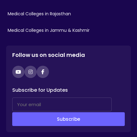
Medical Colleges in Rajasthan
Medical Colleges in Jammu & Kashmir
Follow us on social media
YouTube
Instagram
Facebook
Subscribe for Updates
Subscribe