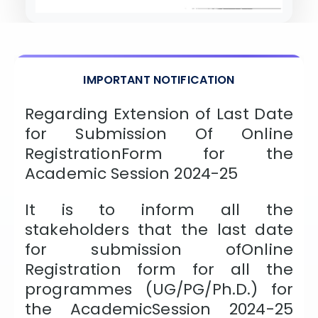
ISSION
HRA PRADESH NRI QUOTA MBBS
ISSION
R NRI QUOTA MBBS ADMISSION
IMPORTANT NOTIFICATION
 NRI QUOTA OCI CARD INDIA
Regarding Extension of Last Date
for Submission Of Online
RegistrationForm for the
Academic Session 2024-25
It is to inform all the
stakeholders that the last date
for submission ofOnline
Registration form for all the
programmes (UG/PG/Ph.D.) for
the AcademicSession 2024-25