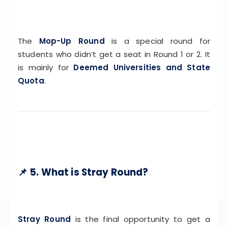
The
Mop-Up Round
is a special round for
students who didn’t get a seat in Round 1 or 2. It
is mainly for
Deemed Universities and State
Quota
.
📌 5. What is Stray Round?
Stray Round
is the final opportunity to get a