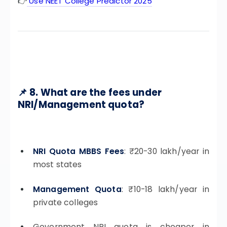
👉
Use NEET College Predictor 2025
📌 8. What are the fees under
NRI/Management quota?
NRI Quota MBBS Fees
: ₹20-30 lakh/year in
most states
Management Quota
: ₹10-18 lakh/year in
private colleges
Government NRI quota is cheaper in