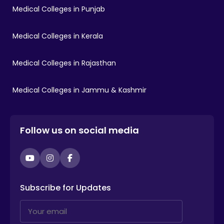
Medical Colleges in Punjab
Medical Colleges in Kerala
Medical Colleges in Rajasthan
Medical Colleges in Jammu & Kashmir
Follow us on social media
YouTube
Instagram
Facebook
Subscribe for Updates