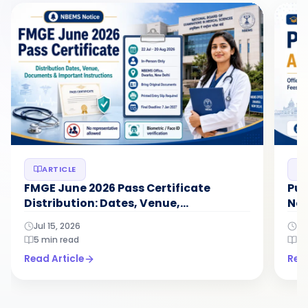
ARTICLE
FMGE June 2026 Pass Certificate
Pun
Distribution: Dates, Venue,
Not
Documents...
N...
Jul 15, 2026
Ju
5 min read
5 
Read Article
Read