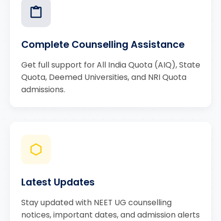
Complete Counselling Assistance
Get full support for All India Quota (AIQ), State
Quota, Deemed Universities, and NRI Quota
admissions.
Latest Updates
Stay updated with NEET UG counselling
notices, important dates, and admission alerts