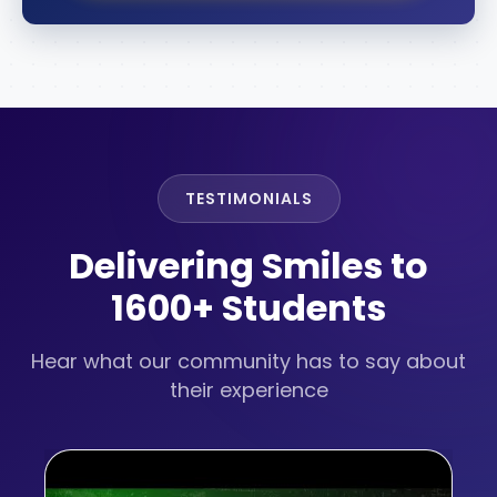
TESTIMONIALS
Delivering Smiles to
1600+ Students
Hear what our community has to say about
their experience