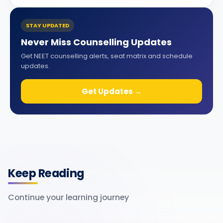
STAY UPDATED
Never Miss Counselling Updates
Get NEET counselling alerts, seat matrix and schedule
updates.
Get Updates →
Keep Reading
Continue your learning journey