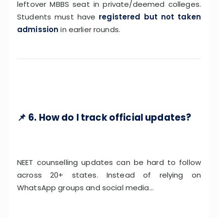
leftover MBBS seat in private/deemed colleges.
Students must have
registered but not taken
admission
in earlier rounds.
📌 6. How do I track official updates?
NEET counselling updates can be hard to follow
across 20+ states. Instead of relying on
WhatsApp groups and social media…