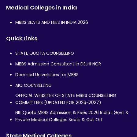
Medical Colleges in India
MBBS SEATS AND FEES IN INDIA 2026
Quick Links
STATE QUOTA COUNSELLING
MBBS Admission Consultant in DELHI NCR
Deemed Universities for MBBS
AIQ COUNSELLING
OFFICIAL WEBSITES OF STATE MBBS COUNSELLING
COMMITTEES (UPDATED FOR 2026-2027)
NRI Quota MBBS Admission & Fees 2026 India | Govt &
Private Medical Colleges Seats & Cut Off
State Medical Colleges