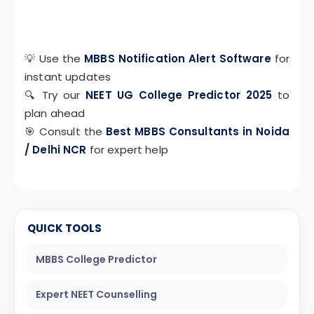
💡 Use the
MBBS Notification Alert Software
for
instant updates
🔍 Try our
NEET UG College Predictor 2025
to
plan ahead
🎯 Consult the
Best MBBS Consultants in Noida
/ Delhi NCR
for expert help
QUICK TOOLS
MBBS College Predictor
Expert NEET Counselling