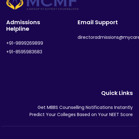
Admissions
Email Support
Helpline
directoradmissions@mycar
+91-9899269899
+91-8595983683
Quick Links
Get MBBS Counselling Notifications Instantly
Predict Your Colleges Based on Your NEET Score