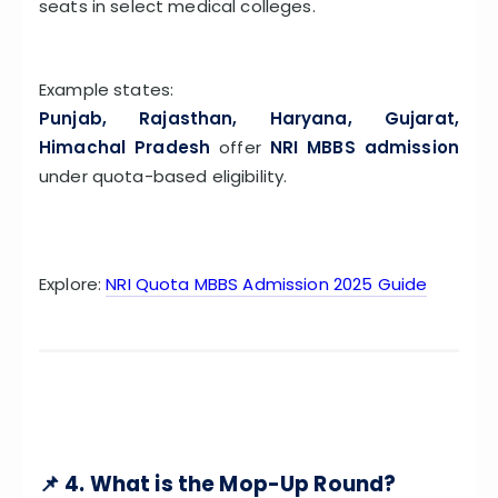
seats in select medical colleges.
Example states:
Punjab, Rajasthan, Haryana, Gujarat,
Himachal Pradesh
offer
NRI MBBS admission
under quota-based eligibility.
Explore:
NRI Quota MBBS Admission 2025 Guide
📌 4. What is the Mop-Up Round?