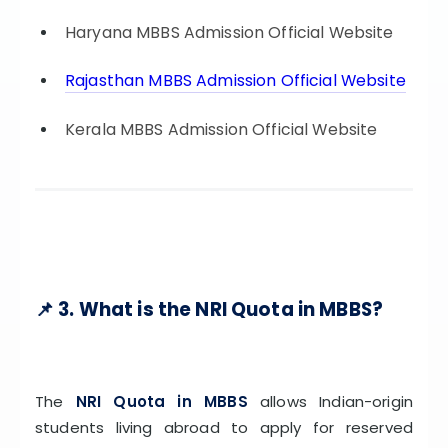
Haryana MBBS Admission Official Website
Rajasthan MBBS Admission Official Website
Kerala MBBS Admission Official Website
📌 3. What is the NRI Quota in MBBS?
The
NRI Quota in MBBS
allows Indian-origin
students living abroad to apply for reserved