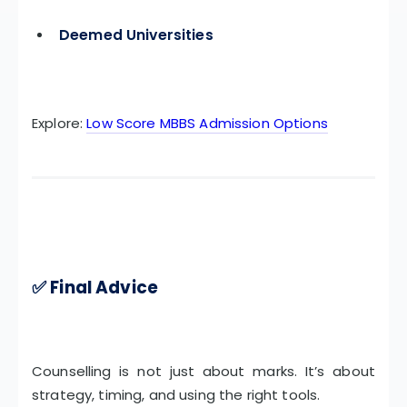
Deemed Universities
Explore:
Low Score MBBS Admission Options
✅ Final Advice
Counselling is not just about marks. It’s about
strategy, timing, and using the right tools.