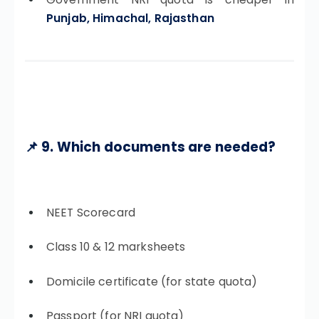
Punjab, Himachal, Rajasthan
📌 9. Which documents are needed?
NEET Scorecard
Class 10 & 12 marksheets
Domicile certificate (for state quota)
Passport (for NRI quota)