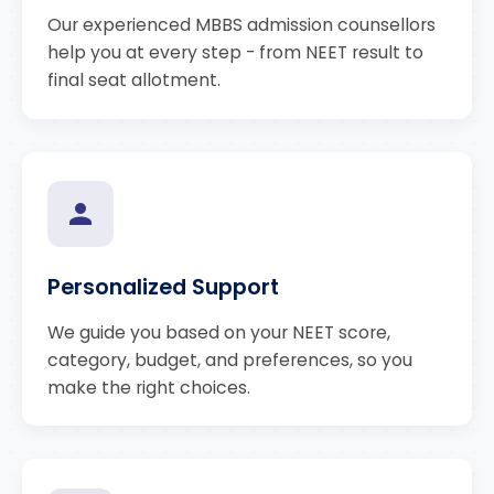
Our experienced MBBS admission counsellors
help you at every step - from NEET result to
final seat allotment.
Personalized Support
We guide you based on your NEET score,
category, budget, and preferences, so you
make the right choices.