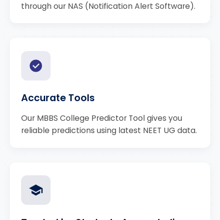
through our NAS (Notification Alert Software).
Accurate Tools
Our MBBS College Predictor Tool gives you
reliable predictions using latest NEET UG data.