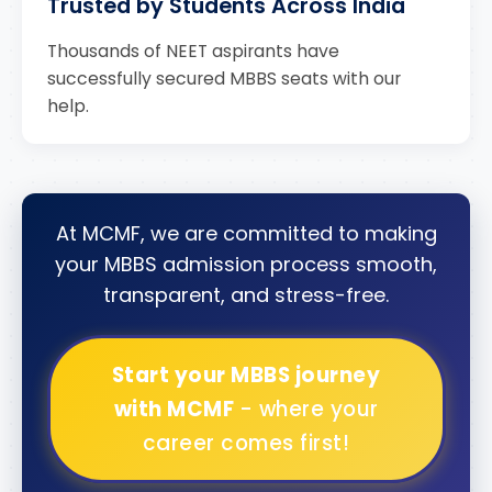
Trusted by Students Across India
Thousands of NEET aspirants have
successfully secured MBBS seats with our
help.
At MCMF, we are committed to making
your MBBS admission process smooth,
transparent, and stress-free.
Start your MBBS journey
with MCMF
- where your
career comes first!