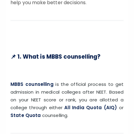
ISSION
help you make better decisions.
HRA PRADESH NRI QUOTA MBBS
ISSION
R NRI QUOTA MBBS ADMISSION
 NRI QUOTA OCI CARD INDIA
📌 1. What is MBBS counselling?
MBBS counselling
is the official process to get
admission in medical colleges after NEET. Based
on your NEET score or rank, you are allotted a
college through either
All India Quota (AIQ)
or
State Quota
counselling.