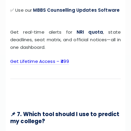
✅ Use our
MBBS Counselling Updates Software
Get real-time alerts for
NRI quota
, state
deadlines, seat matrix, and official notices—all in
one dashboard.
Get Lifetime Access – ₹499
📌 7. Which tool should I use to predict
my college?