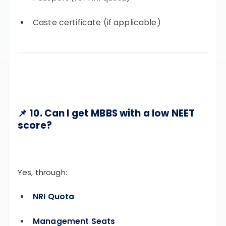
Caste certificate (if applicable)
📌 10. Can I get MBBS with a low NEET
score?
Yes, through:
NRI Quota
Management Seats