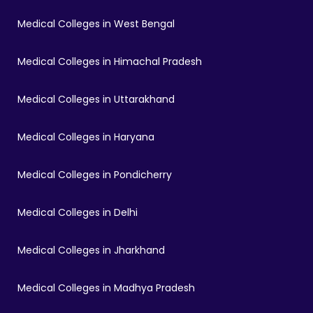
Medical Colleges in West Bengal
Medical Colleges in Himachal Pradesh
Medical Colleges in Uttarakhand
Medical Colleges in Haryana
Medical Colleges in Pondicherry
Medical Colleges in Delhi
Medical Colleges in Jharkhand
Medical Colleges in Madhya Pradesh