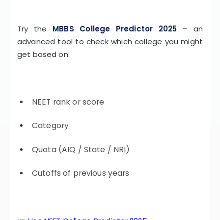
Try the
MBBS College Predictor 2025
– an
advanced tool to check which college you might
get based on:
NEET rank or score
Category
Quota (AIQ / State / NRI)
Cutoffs of previous years