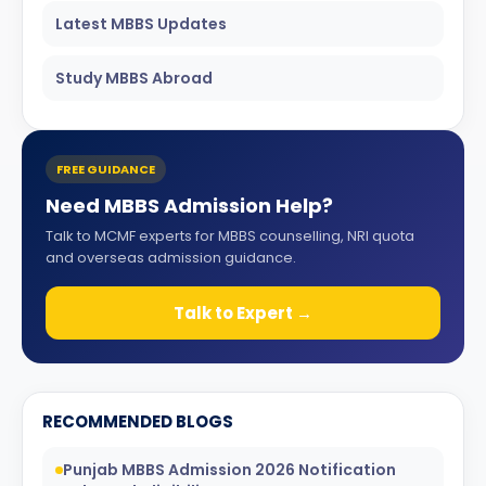
Latest MBBS Updates
Study MBBS Abroad
FREE GUIDANCE
Need MBBS Admission Help?
Talk to MCMF experts for MBBS counselling, NRI quota
and overseas admission guidance.
Talk to Expert →
RECOMMENDED BLOGS
Punjab MBBS Admission 2026 Notification