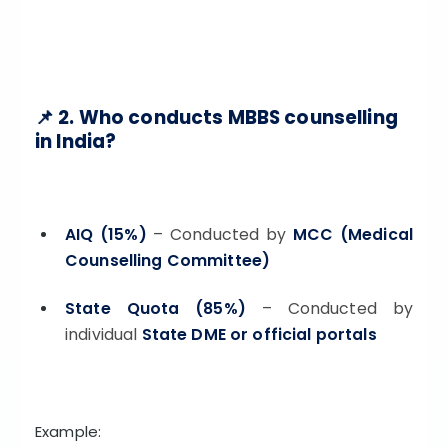
📌 2. Who conducts MBBS counselling
in India?
AIQ (15%)
– Conducted by
MCC (Medical
Counselling Committee)
State Quota (85%)
– Conducted by
individual
State DME or official portals
Example: