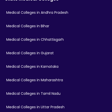
Medical Colleges in Andhra Pradesh
Medical Colleges in Bihar
Medical Colleges in Chhattisgarh
Medical Colleges in Gujarat
Medical Colleges in Karnataka
Medical Colleges in Maharashtra
Medical Colleges in Tamil Nadu
Medical Colleges in Uttar Pradesh