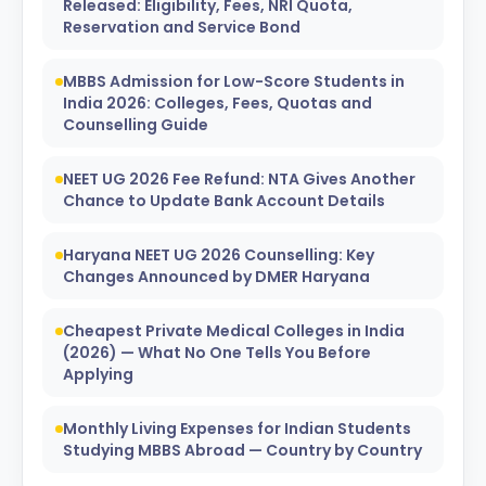
Released: Eligibility, Fees, NRI Quota,
Reservation and Service Bond
MBBS Admission for Low-Score Students in
India 2026: Colleges, Fees, Quotas and
Counselling Guide
NEET UG 2026 Fee Refund: NTA Gives Another
Chance to Update Bank Account Details
Haryana NEET UG 2026 Counselling: Key
Changes Announced by DMER Haryana
Cheapest Private Medical Colleges in India
(2026) — What No One Tells You Before
Applying
Monthly Living Expenses for Indian Students
Studying MBBS Abroad — Country by Country