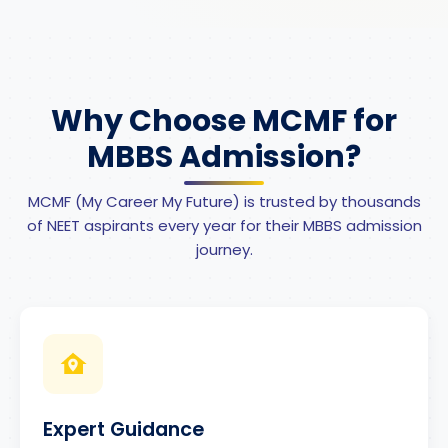
Why Choose MCMF for
MBBS Admission?
MCMF (My Career My Future) is trusted by thousands
of NEET aspirants every year for their MBBS admission
journey.
Expert Guidance