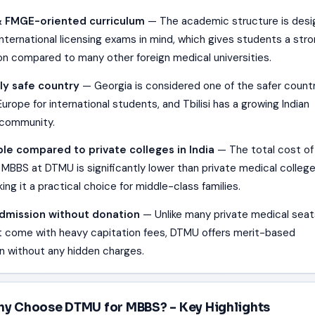
 FMGE-oriented curriculum
— The academic structure is des
international licensing exams in mind, which gives students a str
on compared to many other foreign medical universities.
ly safe country
— Georgia is considered one of the safer countr
urope for international students, and Tbilisi has a growing Indian
 community.
le compared to private colleges in India
— The total cost of
 MBBS at DTMU is significantly lower than private medical college
king it a practical choice for middle-class families.
admission without donation
— Unlike many private medical seat
at come with heavy capitation fees, DTMU offers merit-based
n without any hidden charges.
y Choose DTMU for MBBS? – Key Highlights