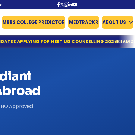
om
MBBS COLLEGE PREDICTOR
MEDTRACKR
ABOUT US
OR NEET UG COUNSELLING 2026
KEAM 2026: KERALA OPENS
diani
broad
& WHO Approved