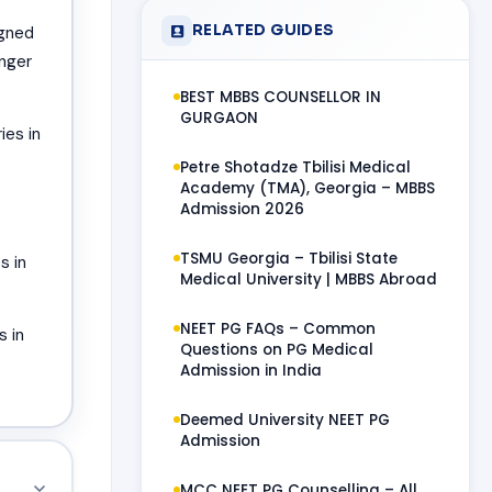
RELATED GUIDES
igned
onger
BEST MBBS COUNSELLOR IN
GURGAON
ies in
Petre Shotadze Tbilisi Medical
Academy (TMA), Georgia – MBBS
Admission 2026
TSMU Georgia – Tbilisi State
s in
Medical University | MBBS Abroad
NEET PG FAQs – Common
s in
Questions on PG Medical
Admission in India
Deemed University NEET PG
Admission
MCC NEET PG Counselling – All