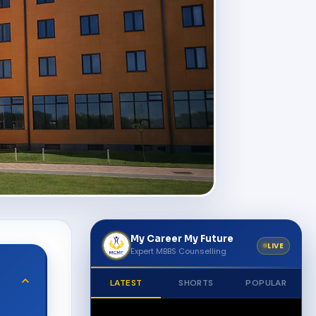
My Career My Future
LIVE
Expert MBBS Counselling
LATEST
SHORTS
POPULAR