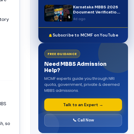
Latest Update
Karnataka MBBS 2026
Document Verification
5
Round Started |
tory
4d ago
Complete Update
#shorts
Subscribe to MCMF on YouTube
FREE GUIDANCE
Need MBBS Admission
Help?
MCMF experts guide you through NRI
quota, government, private & deemed
MBBS admissions.
BBS
Talk to an Expert →
📞 Call Now
h, so