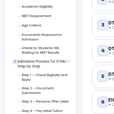
Academic Eligibility
—
NEET Requirement
—
Choosing the
DT
3
Age Criteria
student and 
—
go beyond ju
Documents Required for
—
Admission
When sending
A Note for Students Still
DT
—
4
the universi
Waiting for NEET Results
1. USMLE
on this fron
Admission Process for DTMU –
7
DTMU follows
Step by Step
Medical Lice
The MD progr
DT
Step 1 — Check Eligibility and
5
—
theory — the
medical degr
National
Apply
FMGE/NEXT in
awarded in I
Step 2 — Document
This is the 
—
you're serio
how it is del
Submission
National Med
One of the m
El
6
Step 3 — Receive Offer Letter
the NEXT (Na
—
university i
graduates wh
2. Engli
when compare
Course 
Step 4 — Pay Initial Tuition
—