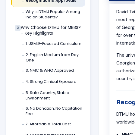
Recognition & Approvals
—
David Tv
Why Is DTMU Popular Among
—
Indian Students?
most repu
of Georg
Why Choose DTMU for MBBS?
2
– Key Highlights
for over
internati
1. USMLE-Focused Curriculum
—
The unive
2. English Medium from Day
—
One
Georgian
authoriz
3. NMC & WHO Approved
—
country'
4. Strong Clinical Exposure
—
5. Safe Country, Stable
—
Environment
Recog
6. No Donation, No Capitation
—
DTMU hol
Fee
worldwide
7. Affordable Total Cost
—
NMC 