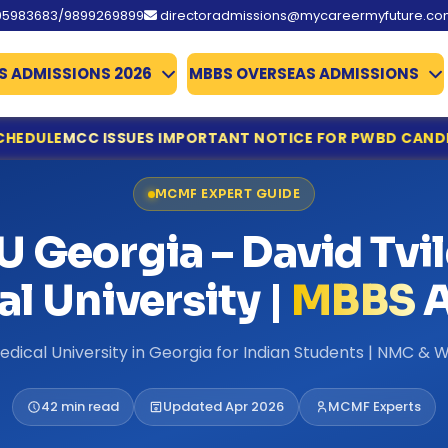
95983683/9899269899
directoradmissions@mycareermyfuture.c
S ADMISSIONS 2026
MBBS OVERSEAS ADMISSIONS
ES IMPORTANT NOTICE FOR PWBD CANDIDATES APPLYING F
ine Registration & Document Verification Schedule
MCMF EXPERT GUIDE
ing for NEET UG Counselling 2026
edical Allied Courses
 Georgia – David Tvil
istration & Documents List Released
ounced
l University |
MBBS
A
es Qualify
missions 2026
edical University in Georgia for Indian Students | NMC 
te Deadline Extended to 31 July
 Details Extended
42 min read
Updated Apr 2026
MCMF Experts
d