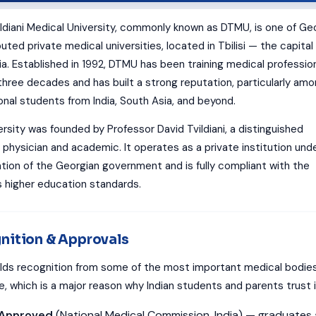
ildiani Medical University, commonly known as DTMU, is one of Geo
ted private medical universities, located in Tbilisi — the capital
ia. Established in 1992, DTMU has been training medical professio
 three decades and has built a strong reputation, particularly am
onal students from India, South Asia, and beyond.
rsity was founded by Professor David Tvildiani, a distinguished
 physician and academic. It operates as a private institution und
ation of the Georgian government and is fully compliant with the
s higher education standards.
nition & Approvals
ds recognition from some of the most important medical bodie
, which is a major reason why Indian students and parents trust i
Approved
(National Medical Commission, India) — graduates 