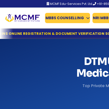
MCMF Edu-Services Pvt. Ltd.
+91-85
MBBS COUNSELLING
NRI MBB
BFUHS MBBS/BDS Admission 2026 Schedule Out
STRATION & DOCUMENT VERIFICATION SCHEDULE
MCC ISSU
TN-Guidelines for MCC
Gujarat NEET UG 2026 Counselling: ACPUGMEC Begins Onl
MCC Issues Important Notice for PwBD Candidates Apply
KEAM 2026: Kerala Opens Fresh Applications for MBBS & M
DTMU
Dr. NTRUHS AP MBBS/BDS Counselling 2026-27: Online Reg
Tamil Nadu MBBS & BDS 2026 Registration Deadline Ann
Medica
NTA Declares NEET (UG) 2026 Results: 11.21 Lakh Candidat
KEA Opens Fresh Registration for MBBS, BDS & AYUSH Ad
Top Private M
NTA NEET (UG) 2026 Exam Fee Refund: Bank Account Upda
NEET UG 2026 Refund Update: Last Date to Confirm Bank
Tamil Nadu MBBS 2026 Registration Started
Tamil Nadu GQ MBBS 2026 – Important Dates Announce