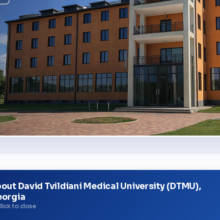
out David Tvildiani Medical University (DTMU),
orgia