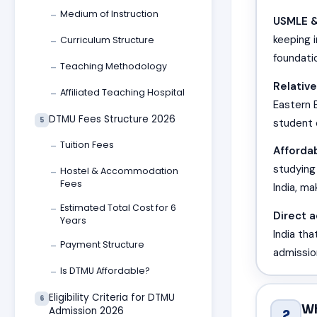
Medium of Instruction
—
USMLE &
keeping 
Curriculum Structure
—
foundati
Teaching Methodology
—
Relative
Affiliated Teaching Hospital
—
Eastern E
DTMU Fees Structure 2026
5
student
Tuition Fees
—
Affordab
studying
Hostel & Accommodation
—
Fees
India, ma
Estimated Total Cost for 6
—
Direct 
Years
India th
Payment Structure
—
admissio
Is DTMU Affordable?
—
Eligibility Criteria for DTMU
6
Wh
Admission 2026
2