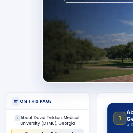
ON THIS PAGE
Ab
1
About David Tvildiani Medical
1
Ge
University (DTMU), Georgia