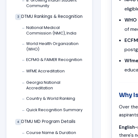
8. Growing Indian Student
—
Community
eligib
DTMU Rankings & Recognition
3
WHO 
National Medical
of me
—
Commission (NMC), India
ECFM
World Health Organization
—
postg
(WHO)
ECFMG & FAIMER Recognition
Wfme
—
educa
WFME Accreditation
—
Georgia National
—
Accreditation
Why I
Country & World Ranking
—
Over the
Quick Recognition Summary
—
aspirant
DTMU MD Program Details
4
English
Course Name & Duration
—
there's n