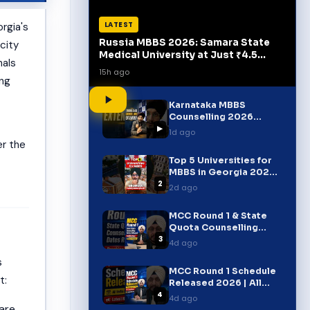
LATEST
rgia's
Russia MBBS 2026: Samara State
 city
Medical University at Just ₹4.5
nals
Lakh/Year!
15h ago
ong
Karnataka MBBS
Counselling 2026
▶
Extended! | Important
1d ago
Update for Students
er the
Top 5 Universities for
MBBS in Georgia 2026 |
2
FMGE, USMLE & PLAB
2d ago
MCC Round 1 & State
Quota Counselling
3
Dates Released 2026 |
4d ago
NEET UG Breaking News
s
MCC Round 1 Schedule
t:
Released 2026 | All
4
India Quota Dates |
4d ago
NEET UG Counselling
are