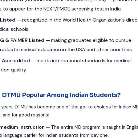
le to appear for the NEXT/FMGE screening test in India
Listed
— recognized in the World Health Organization's direc
dical schools
G & FAIMER Listed
— making graduates eligible to pursue
raduate medical education in the USA and other countries
 Accredited
— meets international standards for medical
tion quality
s DTMU Popular Among Indian Students?
 years, DTMU has become one of the go-to choices for Indian M
s, and for good reasons:
-medium instruction
— The entire MD program is taught in Englis
o language barrier for Indian students from day one.