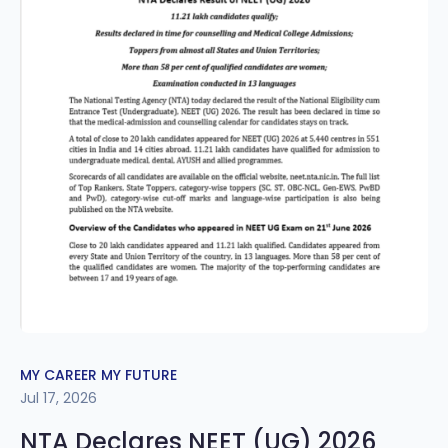
MY CAREER MY FUTURE
Jul 17, 2026
NTA Declares NEET (UG) 2026