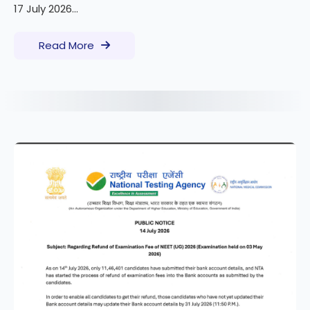
17 July 2026...
Read More