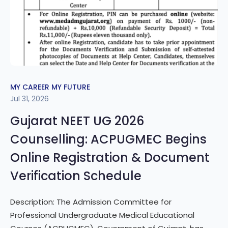
MY CAREER MY FUTURE
Jul 31, 2026
Gujarat NEET UG 2026
Counselling: ACPUGMEC Begins
Online Registration & Document
Verification Schedule
Description: The Admission Committee for
Professional Undergraduate Medical Educational