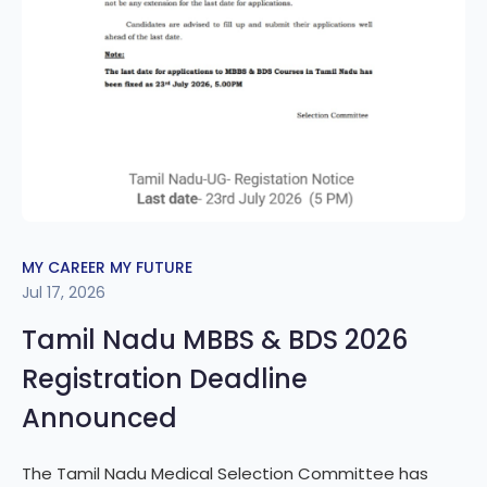
MY CAREER MY FUTURE
Jul 17, 2026
Tamil Nadu MBBS & BDS 2026
Registration Deadline
Announced
The Tamil Nadu Medical Selection Committee has