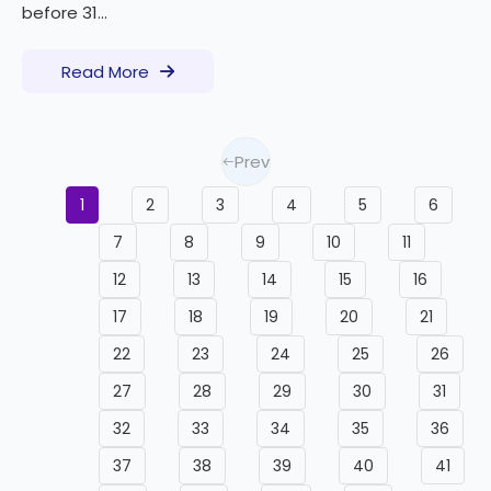
before 31...
Read More
Prev
1
2
3
4
5
6
7
8
9
10
11
12
13
14
15
16
17
18
19
20
21
22
23
24
25
26
27
28
29
30
31
32
33
34
35
36
37
38
39
40
41