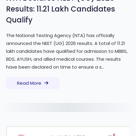
Results: 11.21 Lakh Candidates
Qualify
The National Testing Agency (NTA) has officially
announced the NEET (UG) 2026 results. A total of 11.21
lakh candidates have qualified for admission to MBBS,
BDS, AYUSH, and allied medical courses. The results
have been declared on time to ensure a s...
Read More