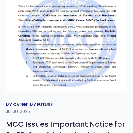
MY CAREER MY FUTURE
Jul 30, 2026
MCC Issues Important Notice for