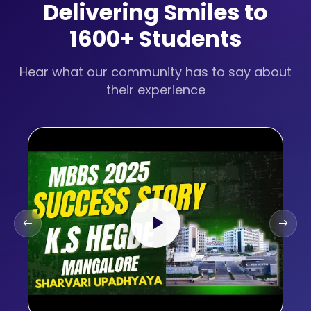
Delivering Smiles to
1600+ Students
Hear what our community has to say about
their experience