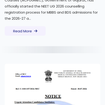
Courses (ACPUGMEC), Government of Gujarat, has
officially started the NEET UG 2026 counselling
registration process for MBBS and BDS admissions for
the 2026-27 a...
Read More