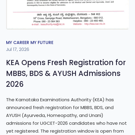
MY CAREER MY FUTURE
Jul 17, 2026
KEA Opens Fresh Registration for
MBBS, BDS & AYUSH Admissions
2026
The Karnataka Examinations Authority (KEA) has
announced fresh registration for MBBS, BDS, and
AYUSH (Ayurveda, Homeopathy, and Unani)
admissions for UGCET-2026 candidates who have not
yet registered. The registration window is open from