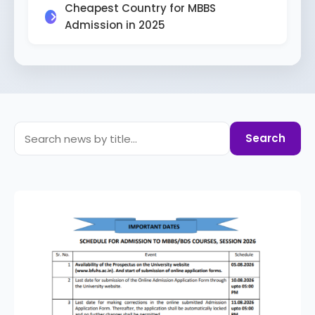
Cheapest Country for MBBS
Admission in 2025
Search