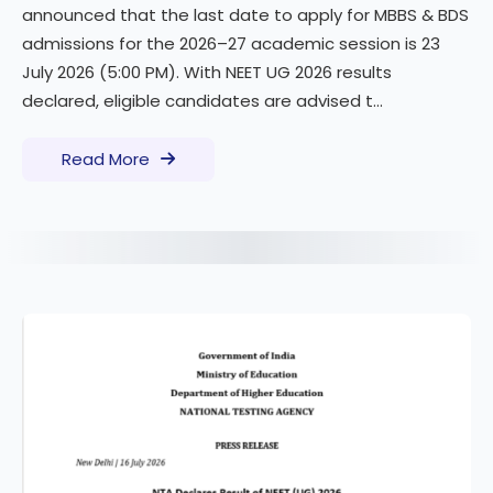
announced that the last date to apply for MBBS & BDS
admissions for the 2026–27 academic session is 23
July 2026 (5:00 PM). With NEET UG 2026 results
declared, eligible candidates are advised t...
Read More