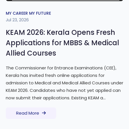
MY CAREER MY FUTURE
Jul 23, 2026
KEAM 2026: Kerala Opens Fresh
Applications for MBBS & Medical
Allied Courses
The Commissioner for Entrance Examinations (CEE),
Kerala has invited fresh online applications for
admission to Medical and Medical Allied Courses under
KEAM 2026. Candidates who have not yet applied can
now submit their applications. Existing KEAM a...
Read More