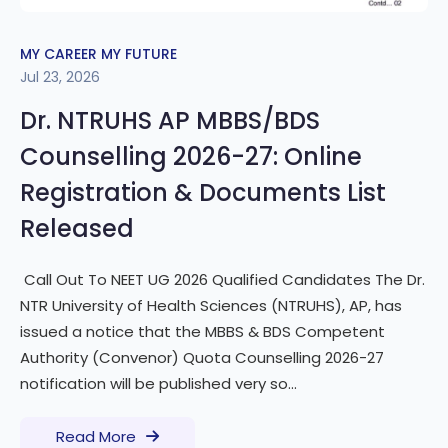
MY CAREER MY FUTURE
Jul 23, 2026
Dr. NTRUHS AP MBBS/BDS
Counselling 2026-27: Online
Registration & Documents List
Released
Call Out To NEET UG 2026 Qualified Candidates The Dr.
NTR University of Health Sciences (NTRUHS), AP, has
issued a notice that the MBBS & BDS Competent
Authority (Convenor) Quota Counselling 2026-27
notification will be published very so...
Read More