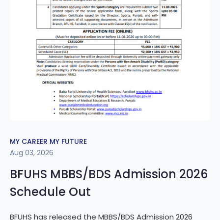
MY CAREER MY FUTURE
Aug 03, 2026
BFUHS MBBS/BDS Admission 2026
Schedule Out
BFUHS has released the MBBS/BDS Admission 2026