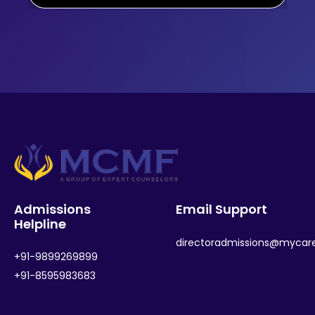
Admissions
Email Support
Helpline
directoradmissions@mycar
+91-9899269899
+91-8595983683