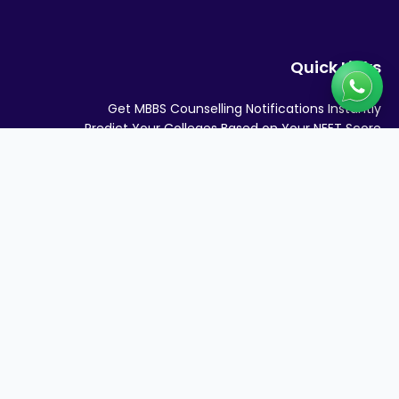
Quick Links
Get MBBS Counselling Notifications Instantly
Predict Your Colleges Based on Your NEET Score
Medical Colleges in India
MBBS SEATS AND FEES IN INDIA 2026
Quick Links
STATE QUOTA COUNSELLING
MBBS Admission Consultant in DELHI NCR