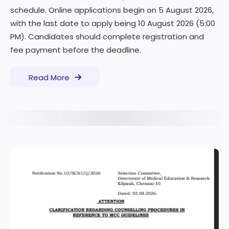
schedule. Online applications begin on 5 August 2026,
with the last date to apply being 10 August 2026 (5:00
PM). Candidates should complete registration and
fee payment before the deadline.
Read More