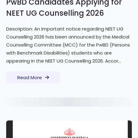
PwBD Candidates Applying for
NEET UG Counselling 2026
Description: An important notice regarding NEET UG
Counselling 2026 has been announced by the Medical
Counselling Committee (MCC) for the PwBD (Persons
with Benchmark Disabilities) students who are
appearing in the NEET UG Counselling 2026. Accor...
Read More