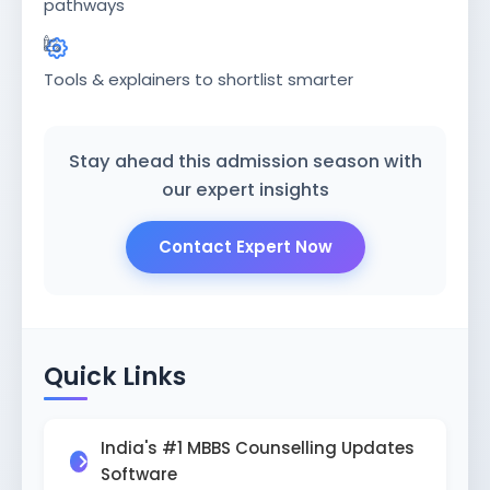
ISSION
pathways
HRA PRADESH NRI QUOTA MBBS
ISSION
Tools & explainers to shortlist smarter
R NRI QUOTA MBBS ADMISSION
 NRI QUOTA OCI CARD INDIA
Stay ahead this admission season with
our expert insights
Contact Expert Now
Quick Links
India's #1 MBBS Counselling Updates
Software