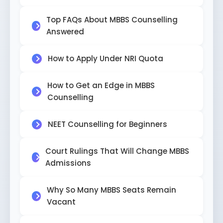
Top FAQs About MBBS Counselling
Answered
How to Apply Under NRI Quota
How to Get an Edge in MBBS
Counselling
NEET Counselling for Beginners
Court Rulings That Will Change MBBS
Admissions
Why So Many MBBS Seats Remain
Vacant