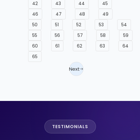
42
43
44
45
46
47
48
49
50
51
52
53
54
55
56
57
58
59
60
61
62
63
64
65
Next
TESTIMONIALS