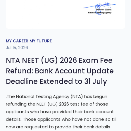
MY CAREER MY FUTURE
Jul 15, 2026
NTA NEET (UG) 2026 Exam Fee
Refund: Bank Account Update
Deadline Extended to 31 July
.The National Testing Agency (NTA) has begun
refunding the NEET (UG) 2026 test fee of those
applicants who have provided their bank account
details. Those applicants who have not done so till
now are requested to provide their bank details