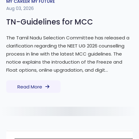
MY CAREER MY FUTURE
Aug 03, 2026
TN-Guidelines for MCC
The Tamil Nadu Selection Committee has released a
clarification regarding the NEET UG 2026 counselling
process in line with the latest MCC guidelines. The
notice explains the introduction of the Freeze and
Float options, online upgradation, and digit...
Read More